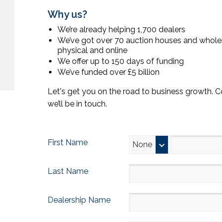
Why us?
We’re already helping 1,700 dealers
We’ve got over 70 auction houses and wholes
physical and online
We offer up to 150 days of funding
We’ve funded over £5 billion
Let's get you on the road to business growth. 
we’ll be in touch.
First Name
None
Last Name
Dealership Name