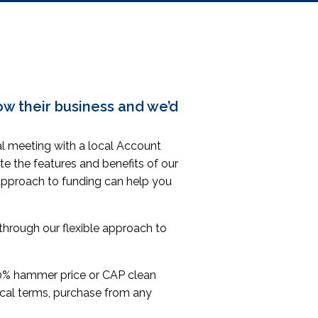
ow their business
and we’d
mal meeting with a local Account
te the features and benefits of our
approach to funding can help you
hrough our flexible approach to
% hammer price or CAP clean
rocal terms, purchase from any