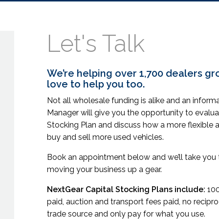
Let's Talk
We’re helping over 1,700 dealers gr
love to help you too.
Not all wholesale funding is alike and an infor
Manager will give you the opportunity to evalua
Stocking Plan and discuss how a more flexible 
buy and sell more used vehicles.
Book an appointment below and we’ll take you t
moving your business up a gear.
NextGear Capital Stocking Plans include:
100
paid, auction and transport fees paid, no recip
trade source and only pay for what you use.