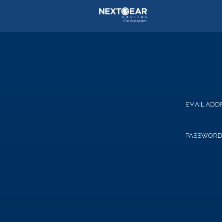
EMAIL ADD
PASSWOR