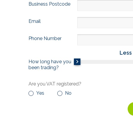
Business Postcode
Email
Phone Number
Less 
How long have you
been trading?
Are you VAT registered?
Yes
No