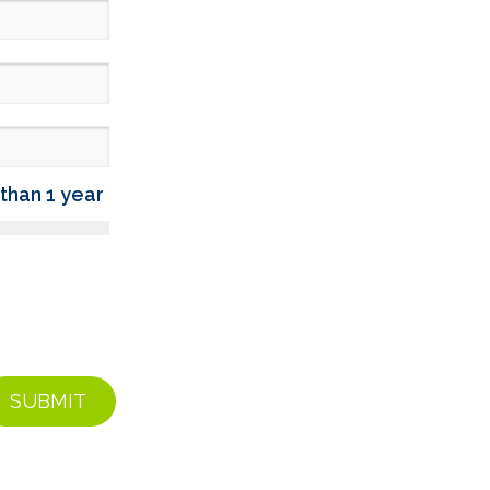
than 1 year