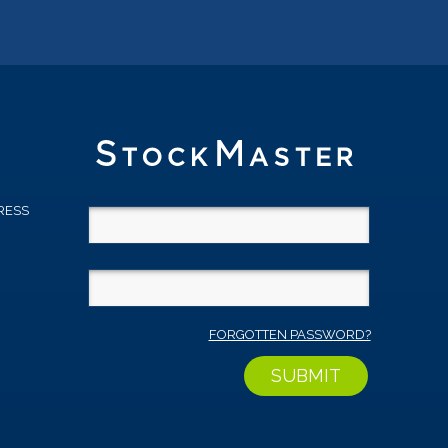
RESS
D
FORGOTTEN PASSWORD?