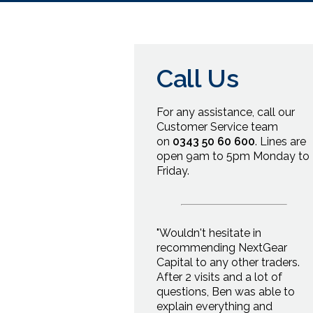
Call Us
For any
assistance, call our
Customer Service team
on
0343 50 60 600
.
Lines are
open
9am
to
5pm
Monday to
Friday.
"Wouldn't hesitate in
recommending NextGear
Capital to any other traders.
After 2 visits and a lot of
questions, Ben was able to
explain everything and