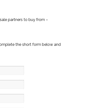
ale partners to buy from –
Complete the short form below and