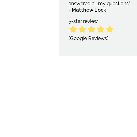
answered all my questions."
-
Matthew Lock
5-star
review
(Google Reviews)