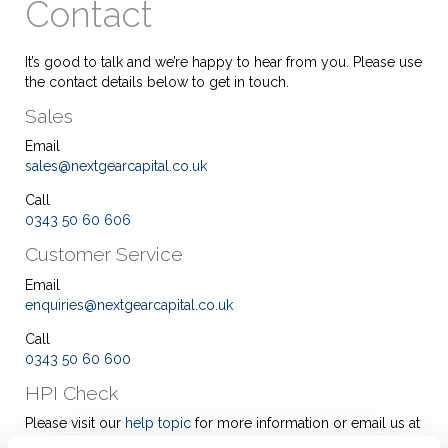
Contact
It’s good to talk and we’re happy to hear from you. Please use
the contact details below to get in touch.
Sales
Email
sales@nextgearcapital.co.uk
Call
0343 50 60 606
Customer Service
Email
enquiries@nextgearcapital.co.uk
Call
0343 50 60 600
HPI Check
Please visit our
help topic
for more information or email us at
enquiries@nextgearcapital.co.uk