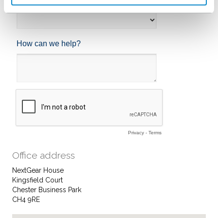
Office address
NextGear House
Kingsfield Court
Chester Business Park
CH4 9RE