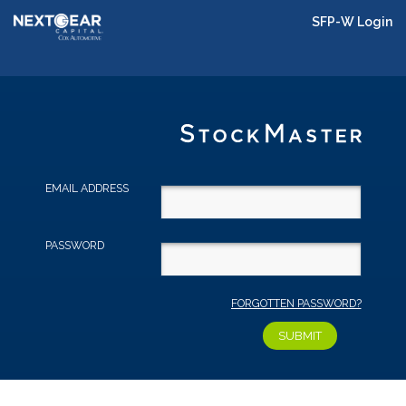
SFP-W Login
EMAIL ADDRESS
PASSWORD
FORGOTTEN PASSWORD?