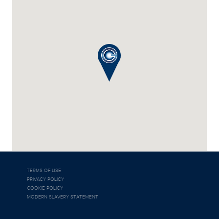
TERMS OF USE
PRIVACY POLICY
COOKIE POLICY
MODERN SLAVERY STATEMENT