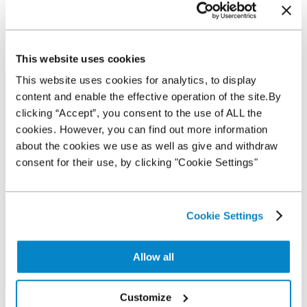
This website uses cookies
This website uses cookies for analytics, to display
content and enable the effective operation of the site.By
clicking “Accept”, you consent to the use of ALL the
cookies. However, you can find out more information
about the cookies we use as well as give and withdraw
consent for their use, by clicking "Cookie Settings"
Cookie Settings
Allow all
Customize