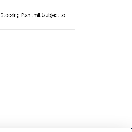
 Stocking Plan limit (subject to