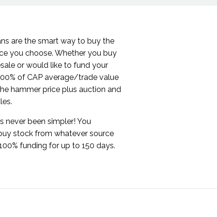
ans are the smart way to buy the
rce you choose. Whether you buy
sale or would like to fund your
 100% of CAP average/trade value
 the hammer price plus auction and
cles.
s never been simpler! You
buy stock from whatever source
100% funding for up to 150 days.