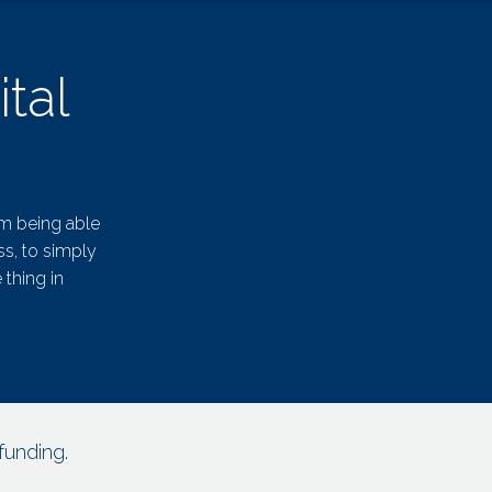
tal
om being able
ss, to simply
 thing in
funding.