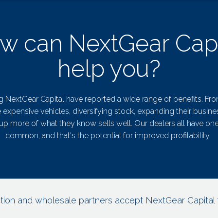
w can NextGear Capi
help you?
g NextGear Capital have reported a wide range of benefits. Fr
expensive vehicles, diversifying stock, expanding their busine
up more of what they know sells well. Our dealers all have one
common, and that's the potential for improved profitability.
tion and wholesale partners accept NextGear Capital 