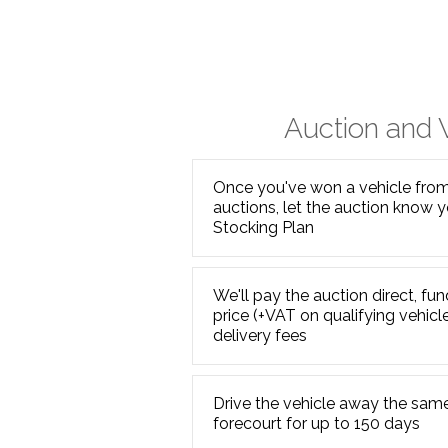
Auction and
Once you've won a vehicle from 
auctions, let the auction know y
Stocking Plan
We'll pay the auction direct, f
price (+VAT on qualifying vehicl
delivery fees
Drive the vehicle away the same
forecourt for up to 150 days