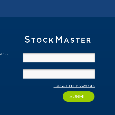
RESS
D
FORGOTTEN PASSWORD?