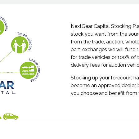
NextGear Capital Stocking Pl
stock you want from the sou
from the trade, auction, whole
part-exchanges we will fund
for trade vehicles or 100% of
delivery fees for auction vehi
Stocking up your forecourt ha
become an approved dealer, 
you choose and benefit from 