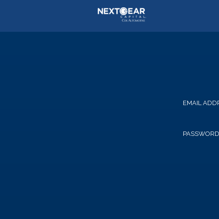
EMAIL ADD
PASSWOR