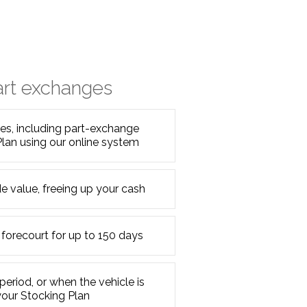
art exchanges
s, including part-exchange
Plan using our online system
e value, freeing up your cash
 forecourt for up to 150 days
period, or when the vehicle is
your Stocking Plan