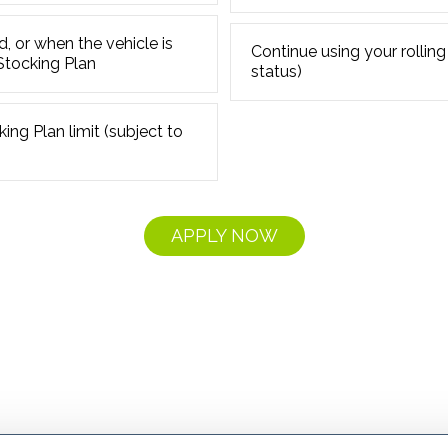
d, or when the vehicle is
Continue using your rolling
 Stocking Plan
status)
ing Plan limit (subject to
APPLY NOW