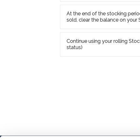
At the end of the stocking perio
sold, clear the balance on your
Continue using your rolling Stock
status)