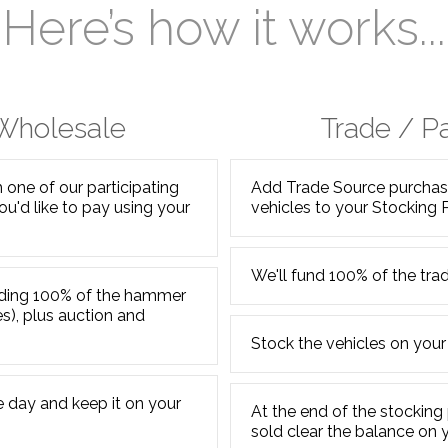
Here’s how it works...
 Wholesale
Trade / P
one of our participating
Add Trade Source purchase
ou'd like to pay using your
vehicles to your Stocking 
We'll fund 100% of the trad
unding 100% of the hammer
es), plus auction and
Stock the vehicles on your
 day and keep it on your
At the end of the stocking 
sold clear the balance on 