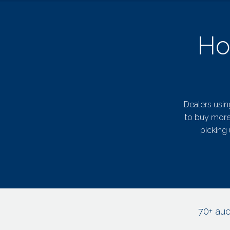
Ho
Dealers usin
to buy more 
picking 
70+ auc