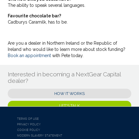
The ability to speak several languages.
Favourite chocolate bar?
Cadburys Caramilk, has to be.
Are you a dealer in Northern Ireland or the Republic of
Ireland who would like to learn more about stock funding?
Book an appointment
with Pete today.
Interested in becoming a NextGear Capital
dealer?
HOW IT WORKS
LET'S TALK
TERMS OF USE
PRIVACY POLICY
COOKIE POLICY
MODERN SLAVERY STATEMENT