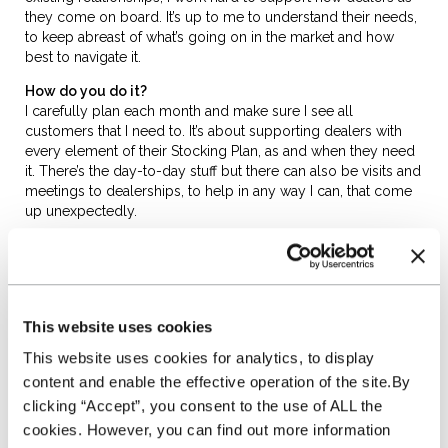
they come on board. It’s up to me to understand their needs,
to keep abreast of what’s going on in the market and how
best to navigate it.
How do you do it?
I carefully plan each month and make sure I see all
customers that I need to. It’s about supporting dealers with
every element of their Stocking Plan, as and when they need
it. There’s the day-to-day stuff but there can also be visits and
meetings to dealerships, to help in any way I can, that come
up unexpectedly.
I always do my best to be someone cheerful in a customer’s
day. But it’s not always about having fun, I approach my work
in a dedicated way and customers know they can trust me
and that I’ll always be there to help if they have any issues.
This website uses cookies
What do you like most about working at NextGear
This website uses cookies for analytics, to display
Capital?
It’s the people and the opportunity to excel, mainly. But
content and enable the effective operation of the site.By
fostering relationships with customers, demonstrating what
clicking “Accept”, you consent to the use of ALL the
we, as a business, can do for their business and seeing them
cookies. However, you can find out more information
grow over time. That’s a real bonus of the role. Also, the