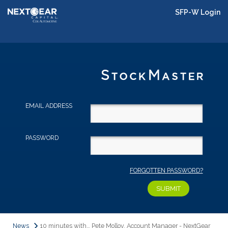
SFP-W Login
EMAIL ADDRESS
PASSWORD
FORGOTTEN PASSWORD?
News
10 minutes with… Pete Molloy, Account Manager - NextGear