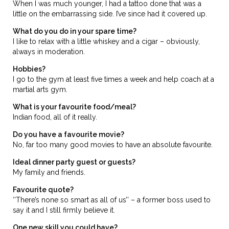
When I was much younger, I had a tattoo done that was a
little on the embarrassing side. I’ve since had it covered up.
What do you do in your spare time?
I like to relax with a little whiskey and a cigar – obviously,
always in moderation.
Hobbies?
I go to the gym at least five times a week and help coach at a
martial arts gym.
What is your favourite food/meal?
Indian food, all of it really.
Do you have a favourite movie?
No, far too many good movies to have an absolute favourite.
Ideal dinner party guest or guests?
My family and friends.
Favourite quote?
‘’There’s none so smart as all of us’’ – a former boss used to
say it and I still firmly believe it.
One new skill you could have?