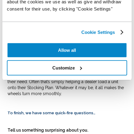
about the cookies we use as well as give and withdraw
company has faith in its team’s ability to do a great job.
consent for their use, by clicking "Cookie Settings"
Sum up the culture at NextGear Capital in one word…
Success.
How do you support dealers in your role?
Cookie Settings
I always aim to help solve any query that a customer may be
having, whether that’s getting vehicles loaded onto their
Stocking Plan, arranging facility increases or helping them
Allow all
through challenging periods when cash flow is tightening.
Can you think of an example of when you last helped a
Customize
dealer?
I’d like to think I help dealers on a daily basis, regardless of
their need. Often that’s simply helping a dealer load a unit
onto their Stocking Plan. Whatever it may be, it all makes the
wheels turn more smoothly.
To finish, we have some quick-fire questions…
Tell us something surprising about you.