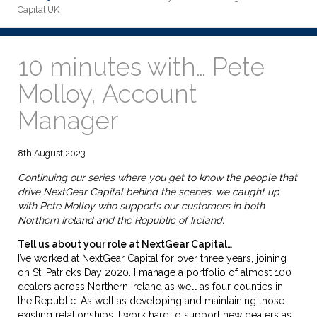
Capital UK
10 minutes with… Pete
Molloy, Account
Manager
8th August 2023
Continuing our series where you get to know the people that
drive NextGear Capital behind the scenes, we caught up
with Pete Molloy who supports our customers in both
Northern Ireland and the Republic of Ireland.
Tell us about your role at NextGear Capital…
I’ve worked at NextGear Capital for over three years, joining
on St. Patrick’s Day 2020. I manage a portfolio of almost 100
dealers across Northern Ireland as well as four counties in
the Republic. As well as developing and maintaining those
existing relationships, I work hard to support new dealers as