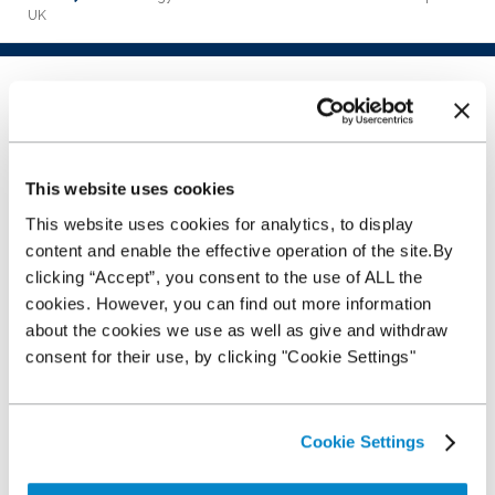
UK
10 technology habits to
make and break
This website uses cookies
16th February 2016
This website uses cookies for analytics, to display
Introduction
content and enable the effective operation of the site.By
clicking “Accept”, you consent to the use of ALL the
With each passing day, sales,
marketing and even customer
cookies. However, you can find out more information
service positions are focusing
about the cookies we use as well as give and withdraw
ever increasingly on technology.
consent for their use, by clicking "Cookie Settings"
As the world around us becomes
‘smart’ orientated, so our
businesses must adapt and
develop with these technologies
Cookie Settings
using them to the customer’s, and
thus our own, advantage. Not only