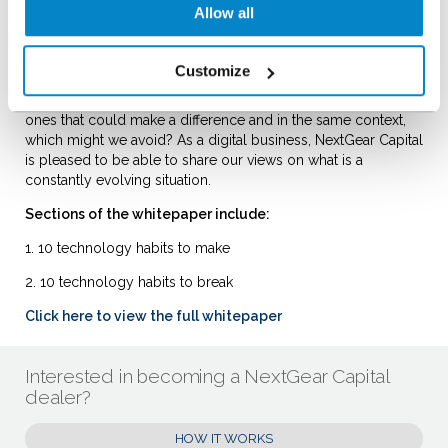
will these changes allow us to
Allow all
monitor and keep up with changing patterns in the sales
world but also to make the process a more enjoyable,
interactive and engaging experience.
Customize
With so many digital tools available to dealers, which are the
ones that could make a difference and in the same context,
which might we avoid? As a digital business, NextGear Capital
is pleased to be able to share our views on what is a
constantly evolving situation.
Sections of the whitepaper include:
1. 10 technology habits to make
2. 10 technology habits to break
Click here to view the full whitepaper
Interested in becoming a NextGear Capital
dealer?
HOW IT WORKS