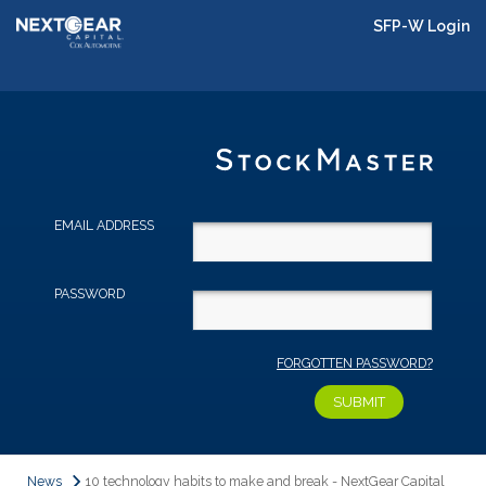
SFP-W Login
EMAIL ADDRESS
PASSWORD
FORGOTTEN PASSWORD?
News
10 technology habits to make and break - NextGear Capital