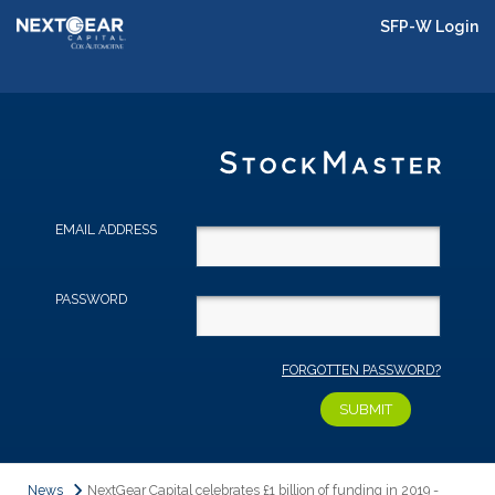
SFP-W Login
EMAIL ADDRESS
PASSWORD
FORGOTTEN PASSWORD?
News
NextGear Capital celebrates £1 billion of funding in 2019 -