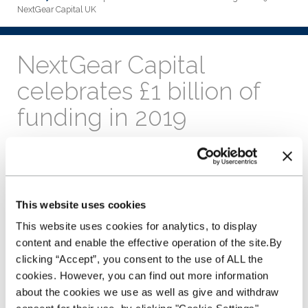
NextGear Capital UK
NextGear Capital
celebrates £1 billion of
funding in 2019
11th December 2019
We've reached another business
milestone providing a staggering
This website uses cookies
£1 billion of vehicle funding so far
in 2019.
This website uses cookies for analytics, to display
content and enable the effective operation of the site.By
This is the first time that the business has exceeded the £1
clicking “Accept”, you consent to the use of ALL the
billion mark in a single year and represents a period of
cookies. However, you can find out more information
phenomenal growth for the stock funding provider.
about the cookies we use as well as give and withdraw
Having launched in the UK and Ireland in 2014, NextGear