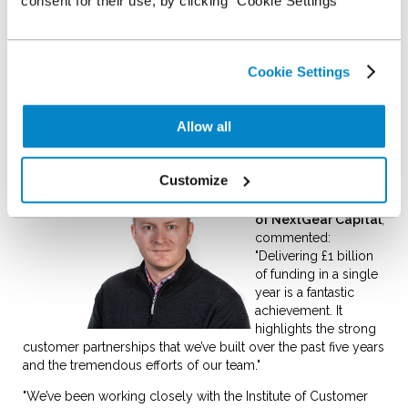
consent for their use, by clicking "Cookie Settings"
Capital now works with over 1,700 independent and
franchised dealers who have purchased more than 130,000
vehicles this year.
Cookie Settings
NextGear Capital puts its sustained financial growth down to
its unique customer offering, helping dealers free-up cash
flow to invest in their business. The company also puts its
Allow all
rapid progress down to its strong focus on customer service,
regularly scoring highly in customer benchmark surveys.
Customize
Liam Quegan,
Managing Director
of NextGear Capital
,
commented:
"Delivering £1 billion
of funding in a single
year is a fantastic
achievement. It
highlights the strong
customer partnerships that we’ve built over the past five years
and the tremendous efforts of our team."
"We’ve been working closely with the Institute of Customer