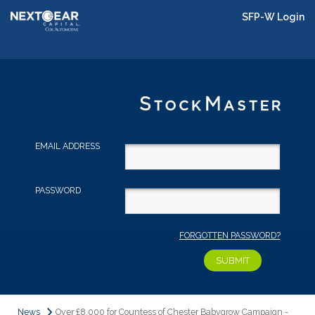
SFP-W Login
EMAIL ADDRESS
PASSWORD
FORGOTTEN PASSWORD?
News
Over £8,000 for Countess of Chester Babygrow Campaign -