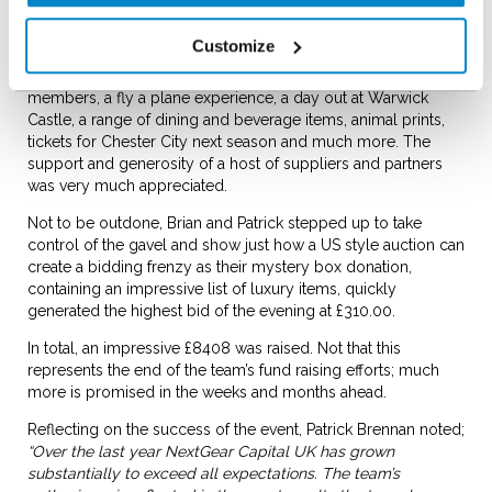
Dr Jayaram proved to be a very able auctioneer and quickly
cajoled money out of the audience prepared to bid
Customize
generously for a wide range of items. The range of auction
items included; days off from work for NextGear Capital team
members, a fly a plane experience, a day out at Warwick
Castle, a range of dining and beverage items, animal prints,
tickets for Chester City next season and much more. The
support and generosity of a host of suppliers and partners
was very much appreciated.
Not to be outdone, Brian and Patrick stepped up to take
control of the gavel and show just how a US style auction can
create a bidding frenzy as their mystery box donation,
containing an impressive list of luxury items, quickly
generated the highest bid of the evening at £310.00.
In total, an impressive £8408 was raised. Not that this
represents the end of the team’s fund raising efforts; much
more is promised in the weeks and months ahead.
Reflecting on the success of the event, Patrick Brennan noted;
“Over the last year NextGear Capital UK has grown
substantially to exceed all expectations. The team’s