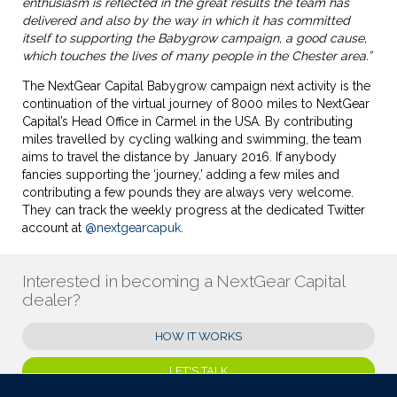
enthusiasm is reflected in the great results the team has
delivered and also by the way in which it has committed
itself to supporting the Babygrow campaign, a good cause,
which touches the lives of many people in the Chester area.”
The NextGear Capital Babygrow campaign next activity is the
continuation of the virtual journey of 8000 miles to NextGear
Capital’s Head Office in Carmel in the USA. By contributing
miles travelled by cycling walking and swimming, the team
aims to travel the distance by January 2016. If anybody
fancies supporting the ‘journey,’ adding a few miles and
contributing a few pounds they are always very welcome.
They can track the weekly progress at the dedicated Twitter
account at
@nextgearcapuk
.
Interested in becoming a NextGear Capital
dealer?
HOW IT WORKS
LET'S TALK