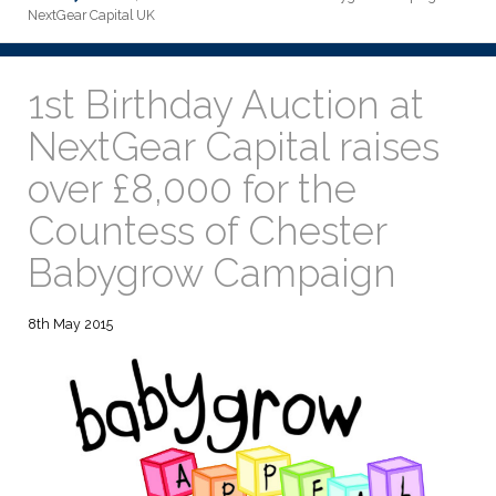
NextGear Capital UK
1st Birthday Auction at
NextGear Capital raises
over £8,000 for the
Countess of Chester
Babygrow Campaign
8th May 2015