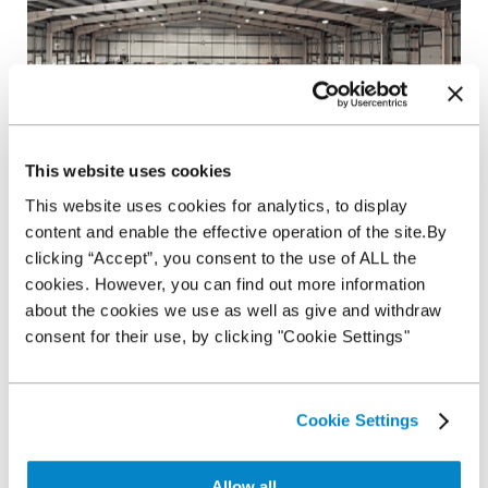
This website uses cookies
This website uses cookies for analytics, to display
content and enable the effective operation of the site.By
We’ve spoken to
G3 Remarketing’s
Sales and Marketing
clicking “Accept”, you consent to the use of ALL the
Director, Roger Evans, to discover how the auction industry
cookies. However, you can find out more information
has involved and what you can expect to come in 2019...
about the cookies we use as well as give and withdraw
A comfortable experience with access to facilities
consent for their use, by clicking "Cookie Settings"
Have you ever experienced a cold and uninviting auction
house with little amenities? 2019 is set to see remarketing
specialists invest in their auction houses to provide you with a
more comfortable environment to purchase. New and
Cookie Settings
improved food outlets, as well as building renovations, are
just a few subtle extras that will aid your buying experience in
the future.
Allow all