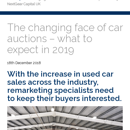
NextGear Capital UK
The changing face of car
auctions – what to
expect in 2019
18th December 2018
With the
increase in used car
sales across the industry
,
remarketing specialists need
to keep their buyers interested.