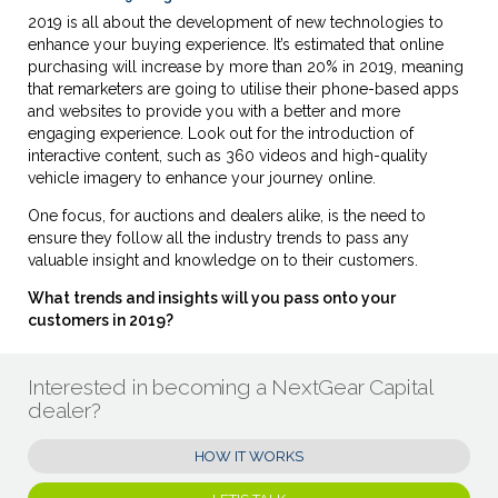
2019 is all about the development of new technologies to
enhance your buying experience. It’s estimated that online
purchasing will increase by more than 20% in 2019, meaning
that remarketers are going to utilise their phone-based apps
and websites to provide you with a better and more
engaging experience. Look out for the introduction of
interactive content, such as 360 videos and high-quality
vehicle imagery to enhance your journey online.
One focus, for auctions and dealers alike, is the need to
ensure they follow all the industry trends to pass any
valuable insight and knowledge on to their customers.
What trends and insights will you pass onto your
customers in 2019?
Interested in becoming a NextGear Capital
dealer?
HOW IT WORKS