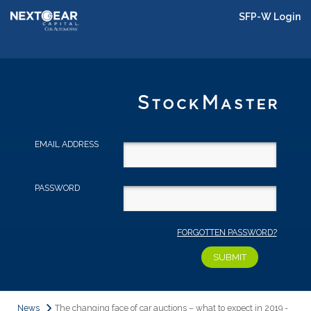
SFP-W Login
EMAIL ADDRESS
PASSWORD
FORGOTTEN PASSWORD?
News
The changing face of car auctions – what to expect in 2019 -