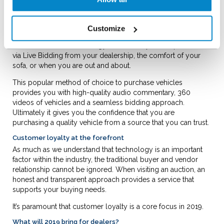
Moving into the digital age with Live Bidding
When buying a vehicle, you may prefer to see it in person.
Customize
However, should you feel comfortable to bid online,
advancements in technology means that you can purchase
via Live Bidding from your dealership, the comfort of your
sofa, or when you are out and about.
This popular method of choice to purchase vehicles
provides you with high-quality audio commentary, 360
videos of vehicles and a seamless bidding approach.
Ultimately it gives you the confidence that you are
purchasing a quality vehicle from a source that you can trust.
Customer loyalty at the forefront
As much as we understand that technology is an important
factor within the industry, the traditional buyer and vendor
relationship cannot be ignored. When visiting an auction, an
honest and transparent approach provides a service that
supports your buying needs.
It’s paramount that customer loyalty is a core focus in 2019.
What will 2019 bring for dealers?