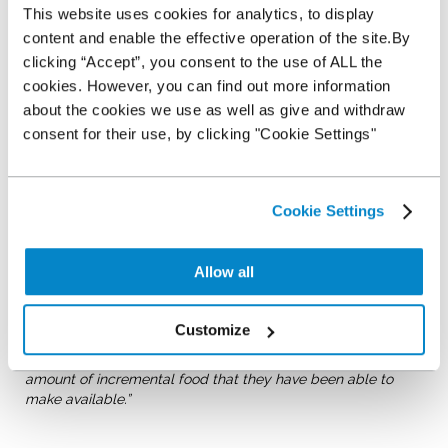
This website uses cookies for analytics, to display
created Big Ben and as the business’ US colleagues noted in
their online Blog;
content and enable the effective operation of the site.By
clicking “Accept”, you consent to the use of ALL the
“Here is one of the first things we learned about our UK
cookies. However, you can find out more information
office: They are competitive.
This small office in Chester
about the cookies we use as well as give and withdraw
boasts some of the most creative, dedicated, fun and
energetic people I have ever had the pleasure of knowing.”
consent for their use, by clicking "Cookie Settings"
In the end, the team didn’t win, the design element, but as
Office Administrator Katie Davis, notes, the team were winners
in a far more important way;
Cookie Settings
“In our busy world, it is important that we all do our bit to
help those members of our community who need a little
Allow all
help to put food on their table. We would urge other
companies to follow our example to help their local food
bank. We’ve been winners in the team spirit that we continue
Customize
to build by such a venture and the
West Cheshire Food Bank
has been a winner by the contribution to a significant
amount of incremental food that they have been able to
make available.”