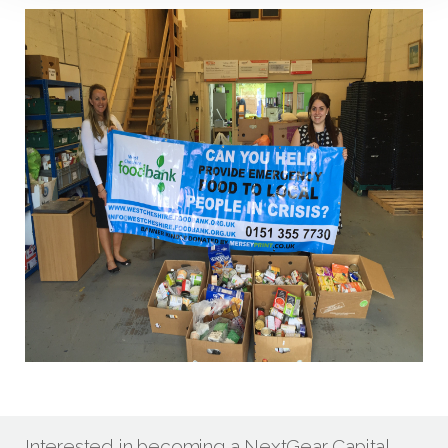
Interested in becoming a NextGear Capital