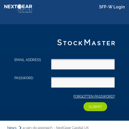
SFP-W Login
EMAIL ADDRESS
PASSWORD
FORGOTTEN PASSWORD?
News
a can-do approach - NextGear Capital UK