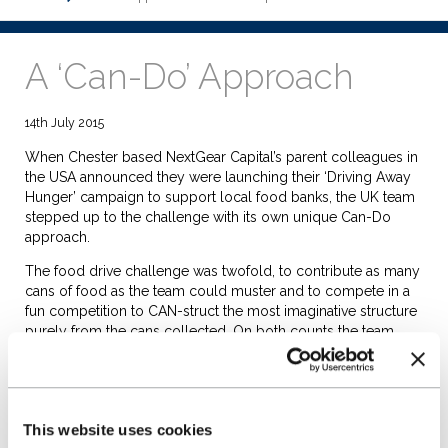
A ‘Can-Do’ Approach
14th July 2015
When Chester based NextGear Capital’s parent colleagues in
the USA announced they were launching their ‘Driving Away
Hunger’ campaign to support local food banks, the UK team
stepped up to the challenge with its own unique Can-Do
approach.
The food drive challenge was twofold, to contribute as many
cans of food as the team could muster and to compete in a
fun competition to CAN-struct the most imaginative structure
purely from the cans collected. On both counts the team
excelled.
In the four day campaign, the team contributed enough food
to feed 10 adult males for a week – an incredible 118KG of
food. This has now been delivered to the West Cheshire
This website uses cookies
Food Bank. In the CAN-Struction challenge, the team re-