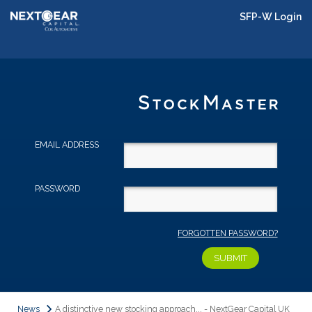
SFP-W Login
EMAIL ADDRESS
PASSWORD
FORGOTTEN PASSWORD?
News
A distinctive new stocking approach... - NextGear Capital UK