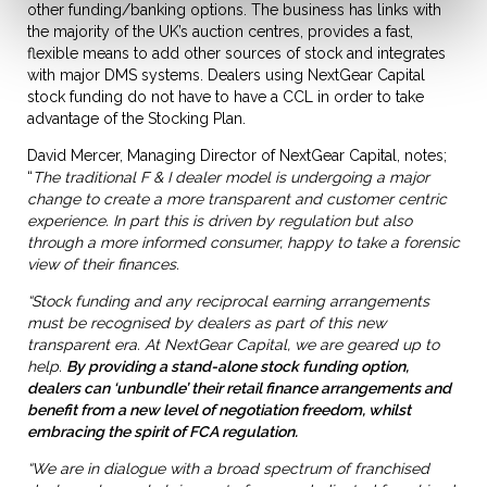
other funding/banking options. The business has links with
the majority of the UK’s auction centres, provides a fast,
flexible means to add other sources of stock and integrates
with major DMS systems. Dealers using NextGear Capital
stock funding do not have to have a CCL in order to take
advantage of the Stocking Plan.
David Mercer, Managing Director of NextGear Capital, notes;
“
The traditional F & I dealer model is undergoing a major
change to create a more transparent and customer centric
experience. In part this is driven by regulation but also
through a more informed consumer, happy to take a forensic
view of their finances.
“Stock funding and any reciprocal earning arrangements
must be recognised by dealers as part of this new
transparent era. At NextGear Capital, we are geared up to
help.
By providing a stand-alone stock funding option,
dealers can ‘unbundle’ their retail finance arrangements and
benefit from a new level of negotiation freedom, whilst
embracing the spirit of FCA regulation.
“We are in dialogue with a broad spectrum of franchised