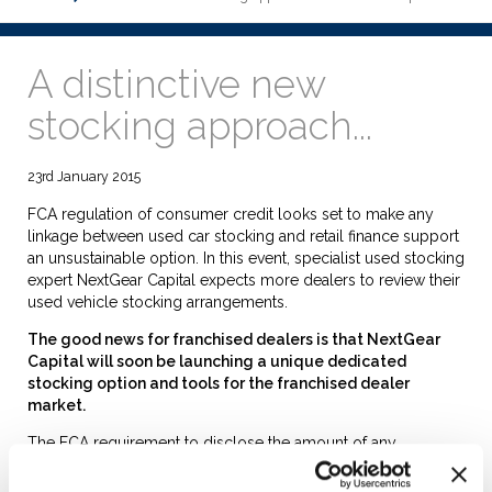
A distinctive new
stocking approach...
23rd January 2015
FCA regulation of consumer credit looks set to make any
linkage between used car stocking and retail finance support
an unsustainable option. In this event, specialist used stocking
expert NextGear Capital expects more dealers to review their
used vehicle stocking arrangements.
The good news for franchised dealers is that NextGear
Capital will soon be launching a unique dedicated
stocking option and tools for the franchised dealer
market.
The FCA requirement to disclose the amount of any
commission, fee or other remuneration payable to the dealer,
if requested by the customer in advance of their agreement