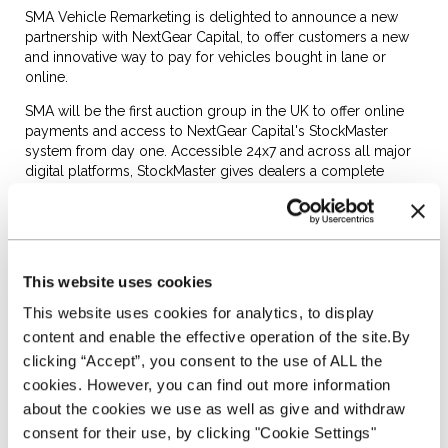
SMA Vehicle Remarketing is delighted to announce a new
partnership with NextGear Capital, to offer customers a new
and innovative way to pay for vehicles bought in lane or
online.
SMA will be the first auction group in the UK to offer online
payments and access to NextGear Capital's StockMaster
system from day one. Accessible 24x7 and across all major
digital platforms, StockMaster gives dealers a complete
snapshot of their Stocking Plan, including vehicles pending
from auction. It also enables dealers to add auction
purchases to their plan at the click of a button.
Bob Anderson, SMA Vehicle Remarketing's MD, noted; "We
This website uses cookies
are committed to making it easier for dealers to source the
stock they want, when they want it. Whether it is through our
This website uses cookies for analytics, to display
network of auction centres or digitally, we are here to make
content and enable the effective operation of the site.By
access to stock easier."
clicking “Accept”, you consent to the use of ALL the
"In line with this principle, we are delighted to deliver another
cookies. However, you can find out more information
industry first with StockMaster. Working with NextGear Capital
about the cookies we use as well as give and withdraw
we are the first remarketing business that will enable our
consent for their use, by clicking "Cookie Settings"
customers to access a Stocking Plan that can enhance their