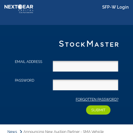
SFP-W Login
EMAIL ADDRESS
PASSWORD
FORGOTTEN PASSWORD?
News
Announcing New Auction Partner - SMA Vehicle