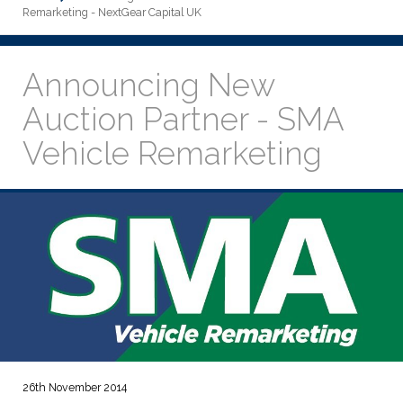
Remarketing - NextGear Capital UK
Announcing New
Auction Partner - SMA
Vehicle Remarketing
26th November 2014