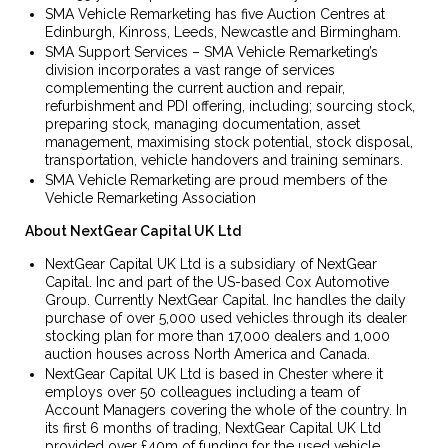
SMA Vehicle Remarketing has five Auction Centres at
Edinburgh, Kinross, Leeds, Newcastle and Birmingham.
SMA Support Services – SMA Vehicle Remarketing’s
division incorporates a vast range of services
complementing the current auction and repair,
refurbishment and PDI offering, including; sourcing stock,
preparing stock, managing documentation, asset
management, maximising stock potential, stock disposal,
transportation, vehicle handovers and training seminars.
SMA Vehicle Remarketing are proud members of the
Vehicle Remarketing Association
About NextGear Capital UK
Ltd
NextGear Capital UK Ltd is a subsidiary of NextGear
Capital. Inc and part of the US-based Cox Automotive
Group. Currently NextGear Capital. Inc handles the daily
purchase of over 5,000 used vehicles through its dealer
stocking plan for more than 17,000 dealers and 1,000
auction houses across North America and Canada.
NextGear Capital UK Ltd is based in Chester where it
employs over 50 colleagues including a team of
Account Managers covering the whole of the country. In
its first 6 months of trading, NextGear Capital UK Ltd
provided over £40m of funding for the used vehicle