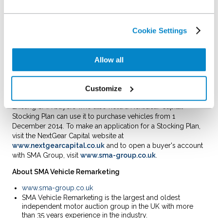
auction experience in an entirely new way."
David Mercer, Managing Director of NextGear Capital told us,
Cookie Settings
"We're very excited to be able to offer our Stocking Plan
holders access to such a major source of stock as SMA
Vehicle Remarketing, where they can use their Plan and
Allow all
access an extensive source of quality vehicles. Our aim is to
help dealers Stock More and Sell More, and this new
partnership demonstrates both our and SMA's commitment
Customize
to our customers."
Existing SMA buyers who also hold a NextGear Capital
Stocking Plan can use it to purchase vehicles from 1
December 2014. To make an application for a Stocking Plan,
visit the NextGear Capital website at
www.nextgearcapital.co.uk
and to open a buyer's account
with SMA Group, visit
www.sma-group.co.uk
.
About SMA Vehicle Remarketing
www.sma-group.co.uk
SMA Vehicle Remarketing is the largest and oldest
independent motor auction group in the UK with more
than 35 years experience in the industry.