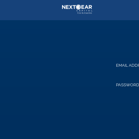
EMAIL ADD
PASSWOR