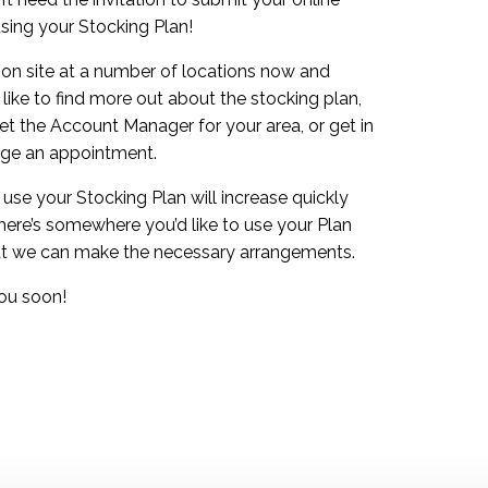
using your Stocking Plan!
 on site at a number of locations now and
like to find more out about the stocking plan,
et the Account Manager for your area, or get in
nge an appointment.
se your Stocking Plan will increase quickly
there’s somewhere you’d like to use your Plan
that we can make the necessary arrangements.
ou soon!