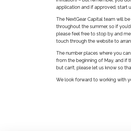
application and if approved, start 
The NextGear Capital team will be
throughout the summer, so if you’d 
please feel free to stop by and me
touch through the website to arra
The number places where you can u
from the beginning of May, and if 
but can’t, please let us know so 
We look forward to working with y