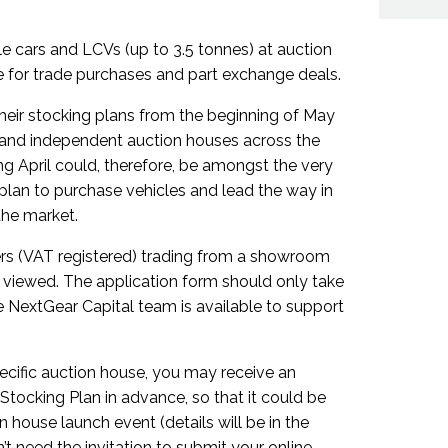
le cars and LCVs (up to 3.5 tonnes) at auction
le for trade purchases and part exchange deals.
 their stocking plans from the beginning of May
 and independent auction houses across the
g April could, therefore, be amongst the very
g plan to purchase vehicles and lead the way in
the market.
ers (VAT registered) trading from a showroom
 viewed. The application form should only take
 NextGear Capital team is available to support
pecific auction house, you may receive an
 Stocking Plan in advance, so that it could be
n house launch event (details will be in the
’t need the invitation to submit your online