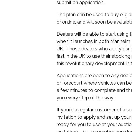
submit an application.
The plan can be used to buy eligib
or online, and will soon be availab
Dealers will be able to start using
when it launches in both Manheim
UK. Those dealers who apply durin
first in the UK to use their stockin
this revolutionary development in 
Applications are open to any deal
or forecourt where vehicles can be
a few minutes to complete and the
you every step of the way.
If you’re a regular customer of a s
invitation to apply and set up your
ready for you to use at your auctio
invitation) – but remember, you don