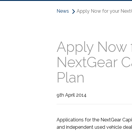
News
Apply Now for your NextG
Apply Now f
NextGear Ca
Plan
9th April 2014
Applications for the NextGear Capi
and independent used vehicle deal