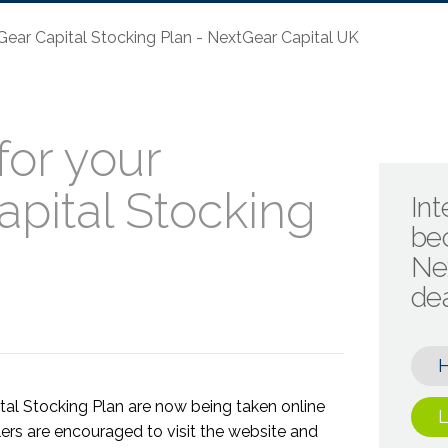
ear Capital Stocking Plan - NextGear Capital UK
or your
pital Stocking
Int
be
Ne
de
tal Stocking Plan are now being taken online
L
ers are encouraged to visit the website and