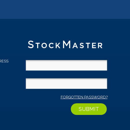
RESS
D
FORGOTTEN PASSWORD?