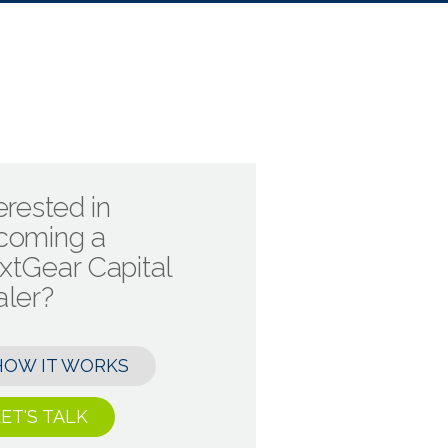
erested in
coming a
xtGear Capital
aler?
HOW IT WORKS
ET'S TALK