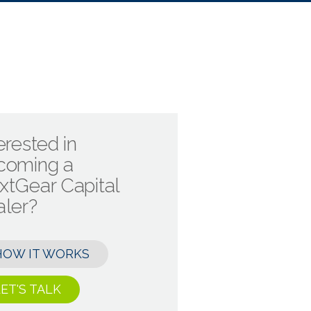
erested in
coming a
xtGear Capital
aler?
HOW IT WORKS
ET'S TALK