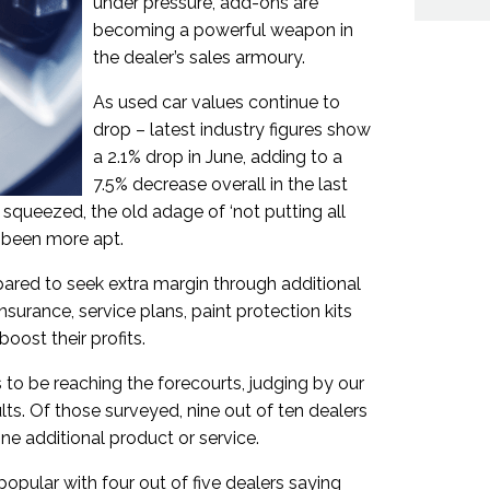
under pressure, add-ons are
becoming a powerful weapon in
the dealer’s sales armoury.
As used car values continue to
drop – latest industry figures show
a 2.1% drop in June, adding to a
7.5% decrease overall in the last
squeezed, the old adage of ‘not putting all
r been more apt.
pared to seek extra margin through additional
surance, service plans, paint protection kits
boost their profits.
 to be reaching the forecourts, judging by our
lts. Of those surveyed, nine out of ten dealers
one additional product or service.
opular with four out of five dealers saying