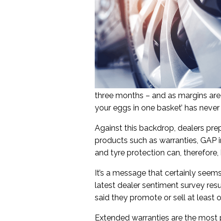
three months – and as margins are 
your eggs in one basket’ has neve
Against this backdrop, dealers pre
products such as warranties, GAP in
and tyre protection can, therefore, 
It’s a message that certainly seems
latest dealer sentiment survey resu
said they promote or sell at least 
Extended warranties are the most p