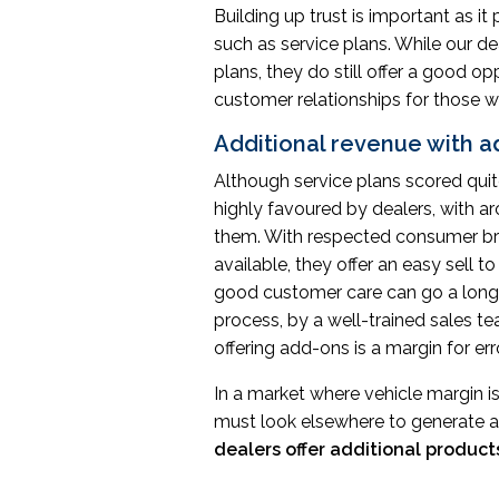
Building up trust is important as it
such as service plans. While our d
plans, they do still offer a good o
customer relationships for those wit
Additional revenue with 
Although service plans scored quite
highly favoured by dealers, with a
them. With respected consumer br
available, they offer an easy sell
good customer care can go a long w
process, by a well-trained sales te
offering add-ons is a margin for er
In a market where vehicle margin i
must look elsewhere to generate a
dealers offer additional products