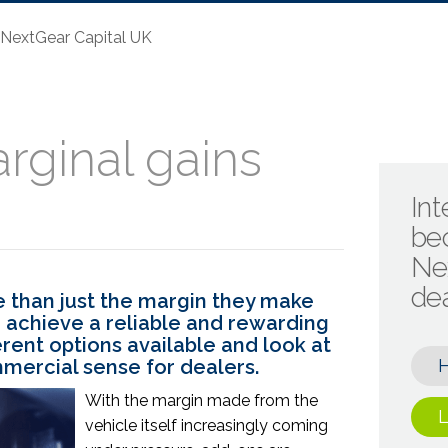
- NextGear Capital UK
rginal gains
Int
be
Ne
de
 than just the margin they make
to achieve a reliable and rewarding
erent options available and look at
ercial sense for dealers.
With the margin made from the
L
vehicle itself increasingly coming