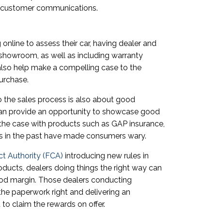
f customer communications.
online to assess their car, having dealer and
e showroom, as well as including warranty
 also help make a compelling case to the
urchase.
to the sales process is also about good
can provide an opportunity to showcase good
ly the case with products such as GAP insurance,
s in the past have made consumers wary.
ct Authority (FCA)
introducing new rules in
ducts, dealers doing things the right way can
ood margin. Those dealers conducting
the paperwork right and delivering an
to claim the rewards on offer.