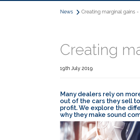
News
Creating marginal gains 
Creating ma
19th July 2019
Many dealers rely on more
out of the cars they sell 
profit. We explore the diff
why they make sound comm