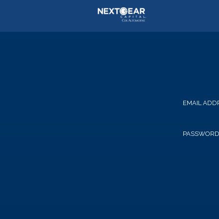
EMAIL ADD
PASSWOR