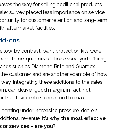
 paves the way for selling additional products
ealer survey placed less importance on service
pportunity for customer retention and long-term
h aftermarket facilities.
add-ons
 low, by contrast, paint protection kits were
round three-quarters of those surveyed offering
ands such as Diamond Brite and Guardex
 to the customer and are another example of how
ay. Integrating these additions to the sales
am, can deliver good margin, in fact, not
ror that few dealers can afford to make.
s coming under increasing pressure, dealers
dditional revenue.
It’s why the most effective
 or services – are you?