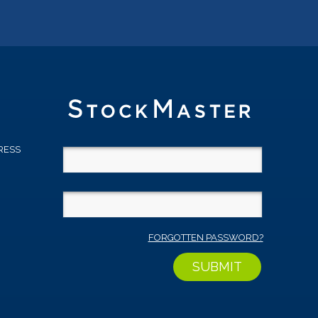
RESS
D
FORGOTTEN PASSWORD?