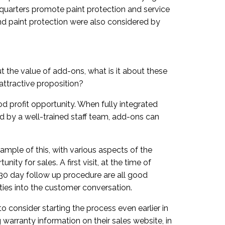
e quarters promote paint protection and service
nd paint protection were also considered by
t the value of add-ons, what is it about these
ttractive proposition?
od profit opportunity. When fully integrated
ed by a well-trained staff team, add-ons can
mple of this, with various aspects of the
ity for sales. A first visit, at the time of
e 30 day follow up procedure are all good
ties into the customer conversation.
 consider starting the process even earlier in
warranty information on their sales website, in