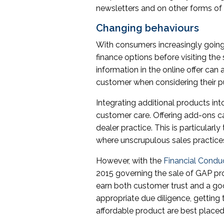
newsletters and on other forms o
Changing behaviours
With consumers increasingly going 
finance options before visiting th
information in the online offer can
customer when considering their p
Integrating additional products in
customer care. Offering add-ons 
dealer practice. This is particular
where unscrupulous sales practice
However, with the
Financial Condu
2015 governing the sale of GAP pro
earn both customer trust and a g
appropriate due diligence, getting 
affordable product are best placed 