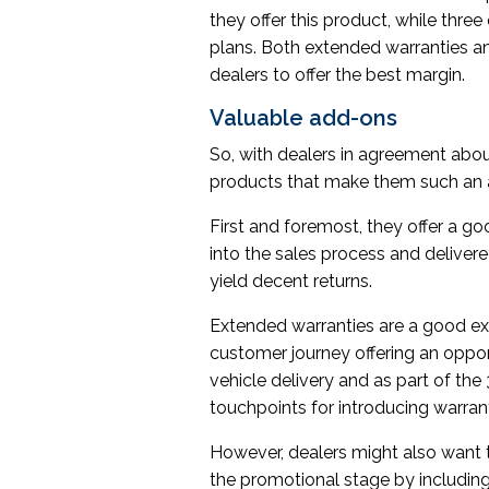
they offer this product, while thre
plans. Both extended warranties a
dealers to offer the best margin.
Valuable add-ons
So, with dealers in agreement abou
products that make them such an a
First and foremost, they offer a go
into the sales process and deliver
yield decent returns.
Extended warranties are a good exa
customer journey offering an opportun
vehicle delivery and as part of th
touchpoints for introducing warran
However, dealers might also want to
the promotional stage by including 