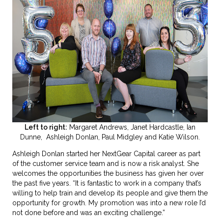
Left to right:
Margaret Andrews, Janet Hardcastle, Ian
Dunne,
Ashleigh Donlan, Paul Midgley and Katie Wilson.
Ashleigh Donlan started her NextGear Capital career as part
of the customer service team and is now a risk analyst. She
welcomes the opportunities the business has given her over
the past five years. “It is fantastic to work in a company that’s
willing to help train and develop its people and give them the
opportunity for growth. My promotion was into a new role I’d
not done before and was an exciting challenge.”