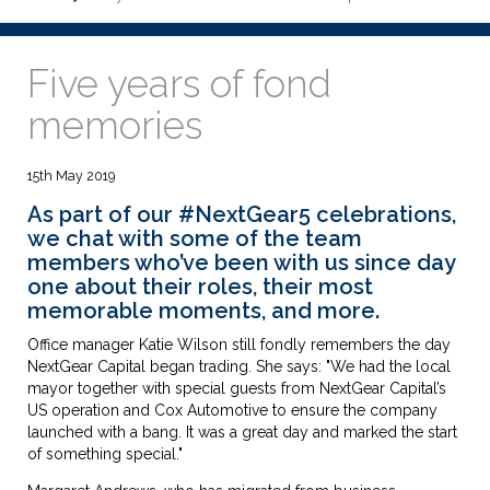
Five years of fond
memories
15th May 2019
As part of our
#NextGear5 celebrations
,
we chat with some of the team
members who’ve been with us since day
one about their roles, their most
memorable moments, and more.
Office manager Katie Wilson still fondly remembers the day
NextGear Capital began trading. She says: "We had the local
mayor together with special guests from NextGear Capital’s
US operation and Cox Automotive to ensure the company
launched with a bang. It was a great day and marked the start
of something special."