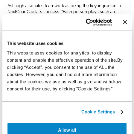
Ashleigh also cites teamwork as being the key ingredient to
NextGear Capital’s success: “Each person plays such an
important part within the team and I strongly believe that’s
why we’ve been able to grow so strongly.”
Accounts assistant Janet Hardcastle agrees. “It makes me
smile that I can finish a day with the knowledge we have done
This website uses cookies
everything to the best of our ability. The camaraderie and
support here is a big thing."
This website uses cookies for analytics, to display
content and enable the effective operation of the site.By
Paul Midgley is another original recruit to the risk team and is
clicking “Accept”, you consent to the use of ALL the
today NextGear Capital’s senior risk account manager. He
reflects on some of the more challenging aspects of his role
cookies. However, you can find out more information
and how this theme of teamwork and respect has helped him
about the cookies we use as well as give and withdraw
mitigate risk within the dealer network.
consent for their use, by clicking "Cookie Settings"
“I like it when working within the dealer network when I am
able to rectify a default situation, be it repairing a business
relationship or having the eyeball conversation with a dealer
Cookie Settings
around NextGear Capital’s expectations and re-establishing a
business relationship that may have gone a little sour. The
mutual respect gained after the event between the dealer and
Allow all
NextGear Capital can’t be bought.”