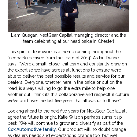
Liam Quegan,
NextGear Capital
managing director and the
team celebrating at our head office in Chester!
This spirit of teamwork is a theme running throughout the
feedback received from the ‘team of 2014’. As Ian Dunne
says: “We’re a small, close-knit team and constantly draw on
the expertise we have across all functions to ensure we’re
able to deliver the best possible results and service for our
dealers. Everyone, whether here in the office or out on the
road, is always willing to go the extra mile to help one
another out. I think it’s this collaborative and respectful culture
we’ve built over the last five years that allows us to thrive.”
Looking ahead to the next five years for NextGear Capital, all
agree the future is bright. Katie Wilson perhaps sums it up
best: “We will continue to grow and diversify as part of the
Cox Automotive family
. Our product will no doubt change
as dealers needs and expectations change too, but we’ll