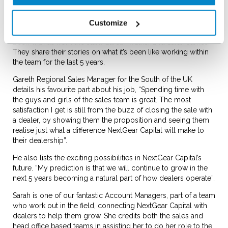
Outside the office
Customize
NextGear Capital has two other team members who have
been with us from the start; Gareth Walker and Sarah James.
They share their stories on what it’s been like working within
the team for the last 5 years.
Gareth Regional Sales Manager for the South of the UK
details his favourite part about his job, “Spending time with
the guys and girls of the sales team is great. The most
satisfaction I get is still from the buzz of closing the sale with
a dealer, by showing them the proposition and seeing them
realise just what a difference NextGear Capital will make to
their dealership”.
He also lists the exciting possibilities in NextGear Capital’s
future. “My prediction is that we will continue to grow in the
next 5 years becoming a natural part of how dealers operate”.
Sarah is one of our fantastic Account Managers, part of a team
who work out in the field, connecting NextGear Capital with
dealers to help them grow. She credits both the sales and
head office based teams in assisting her to do her role to the