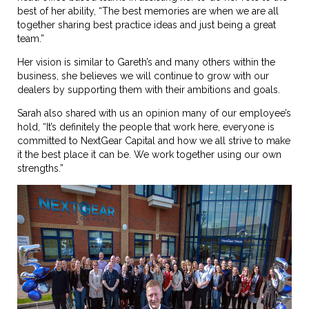
best of her ability, “The best memories are when we are all
together sharing best practice ideas and just being a great
team.”
Her vision is similar to Gareth’s and many others within the
business, she believes we will continue to grow with our
dealers by supporting them with their ambitions and goals.
Sarah also shared with us an opinion many of our employee’s
hold, “It’s definitely the people that work here, everyone is
committed to NextGear Capital and how we all strive to make
it the best place it can be. We work together using our own
strengths.”