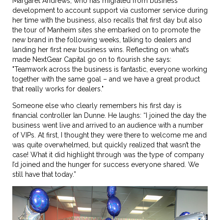
Margaret Andrews, who has migrated from business
development to account support via customer service during
her time with the business, also recalls that first day but also
the tour of Manheim sites she embarked on to promote the
new brand in the following weeks, talking to dealers and
landing her first new business wins. Reflecting on what’s
made NextGear Capital go on to flourish she says:
"Teamwork across the business is fantastic, everyone working
together with the same goal – and we have a great product
that really works for dealers."
Someone else who clearly remembers his first day is
financial controller Ian Dunne. He laughs: “I joined the day the
business went live and arrived to an audience with a number
of VIPs. At first, I thought they were there to welcome me and
was quite overwhelmed, but quickly realized that wasn’t the
case! What it did highlight through was the type of company
I’d joined and the hunger for success everyone shared. We
still have that today.”