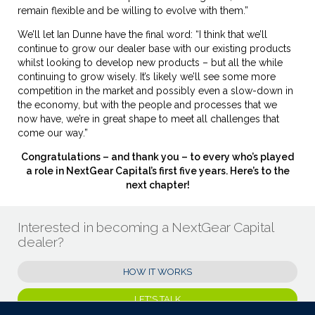
remain flexible and be willing to evolve with them.”
We’ll let Ian Dunne have the final word: “I think that we’ll
continue to grow our dealer base with our existing products
whilst looking to develop new products – but all the while
continuing to grow wisely. It’s likely we’ll see some more
competition in the market and possibly even a slow-down in
the economy, but with the people and processes that we
now have, we’re in great shape to meet all challenges that
come our way.”
Congratulations – and thank you – to every who’s played
a role in NextGear Capital’s first five years. Here’s to the
next chapter!
Interested in becoming a NextGear Capital
dealer?
HOW IT WORKS
LET'S TALK