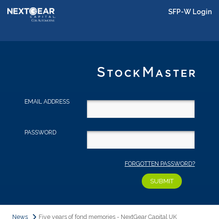
SFP-W Login
EMAIL ADDRESS
PASSWORD
FORGOTTEN PASSWORD?
News
Five years of fond memories - NextGear Capital UK