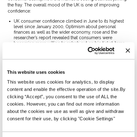
the fray. The overall mood of the UK is one of improving
confidence:
UK consumer confidence climbed in June to its highest
level since January 2000, Optimism about personal
finances as well as the wider economy, rose and the
researcher’s report revealed that consumers were
becoming more willing to splash out on big ticket items
(GfK)
SME confidence is up –
57% expect turnover growth
in
the next 12 months, with more than a third expecting at
least six per cent growth. (Ipsos Mori)
This website uses cookies
Britain’s economy grew faster than initially thought in the
opening months of this year and the OECD is projecting
This website uses cookies for analytics, to display
that the economy growth will continue at a solid pace in
2015 and 2016, boosted by domestic demand. The
content and enable the effective operation of the site.By
medium term outlook for the motor trade is a positive
clicking “Accept”, you consent to the use of ALL the
one. (Office for National Statistics & Office for Organisation
cookies. However, you can find out more information
for Economic Co-operation and Development)
about the cookies we use as well as give and withdraw
Improving Used Car Supply
consent for their use, by clicking "Cookie Settings"
Stock shortages in some product segments have diminished.
The impact of PCPs in driving new sales is now feeding
through to used stock. Our auction partners are now seeing a