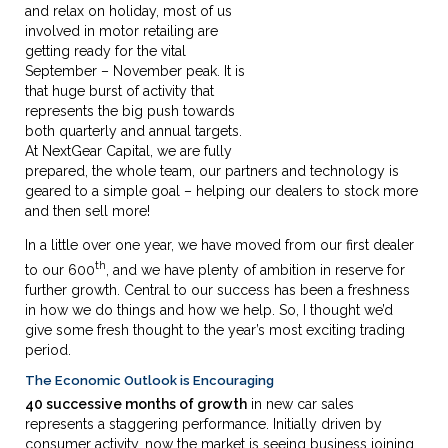
and relax on holiday, most of us
involved in motor retailing are
getting ready for the vital
September – November peak. It is
that huge burst of activity that
represents the big push towards
both quarterly and annual targets.
At NextGear Capital, we are fully
prepared, the whole team, our partners and technology is
geared to a simple goal – helping our dealers to stock more
and then sell more!
In a little over one year, we have moved from our first dealer
th
to our 600
, and we have plenty of ambition in reserve for
further growth. Central to our success has been a freshness
in how we do things and how we help. So, I thought we’d
give some fresh thought to the year’s most exciting trading
period.
The Economic Outlook is Encouraging
40 successive months of growth
in new car sales
represents a staggering performance. Initially driven by
consumer activity, now the market is seeing business joining