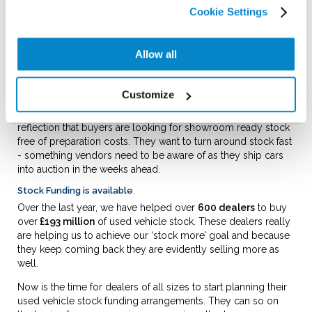
good pipeline of quality 2 – 4 year old stock. Over time, this
Cookie Settings
will inevitably see a reversal in the age of the wider car parc.
People want younger stock and it seems they now have the
confidence and capacity to buy it.
Allow all
What is certainly clear is that there are buyers for used stock.
Glasses’ latest editorial noted “
buyers are back in the auction
Customize
halls in increased numbers but are still selective on
condition and
specification.”
The point on condition is a
reflection that buyers are looking for showroom ready stock
free of preparation costs. They want to turn around stock fast
- something vendors need to be aware of as they ship cars
into auction in the weeks ahead.
Stock Funding is available
Over the last year, we have helped over
600 dealers
to buy
over
£193 million
of used vehicle stock. These dealers really
are helping us to achieve our ‘stock more’ goal and because
they keep coming back they are evidently selling more as
well.
Now is the time for dealers of all sizes to start planning their
used vehicle stock funding arrangements. They can so on