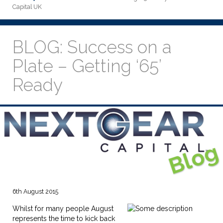
Capital UK
BLOG: Success on a
Plate – Getting ‘65’
Ready
6th August 2015
Whilst for many people August
represents the time to kick back