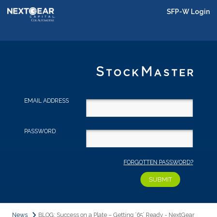
SFP-W Login
EMAIL ADDRESS
PASSWORD
FORGOTTEN PASSWORD?
News
BLOG: Success on a Plate – Getting ‘65’ Ready - NextGear