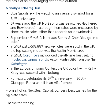
the basis of an encouraging economic outlook.
& finally a little ‘65’ fun
Blue Sapphire – the wedding anniversary symbol for a
th
65
anniversary
65 years ago the UK No 1 song was Bewitched (Bothered
and Bewildered) – although then sales were measured by
sheet music sales rather than records (or downloads!)
st
September 1
1965’s No 1 was Sonny & Cher ‘You got me
babe’
In 1965 just 1,098,887 new vehicles were sold in the UK;
the top selling model was the Austin Morris 1100
In 1965,
Corgi Toys
introduced the all-time best selling
model car
,
James Bond
's Aston Martin DB5 from the film
Goldfinger
In the Eurovision song Contest the UK …didn’t win - Kathy
Kirby was second with ‘I belong’
th
Formula 1 celebrates its 65
anniversary in 2015 -
Giuseppe Farina won it in an Alfa Romeo
From all of us NextGear Capital, our very best wishes for the
65 plate sales!
Thanks for reading.