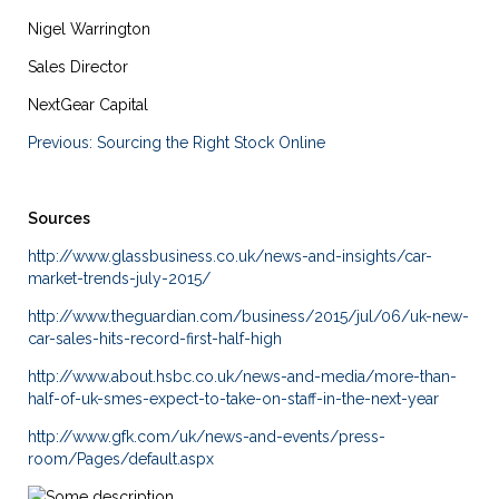
Nigel Warrington
Sales Director
NextGear Capital
Previous: Sourcing the Right Stock Online
Sources
http://www.glassbusiness.co.uk/news-and-insights/car-
market-trends-july-2015/
http://www.theguardian.com/business/2015/jul/06/uk-new-
car-sales-hits-record-first-half-high
http://www.about.hsbc.co.uk/news-and-media/more-than-
half-of-uk-smes-expect-to-take-on-staff-in-the-next-year
http://www.gfk.com/uk/news-and-events/press-
room/Pages/default.aspx