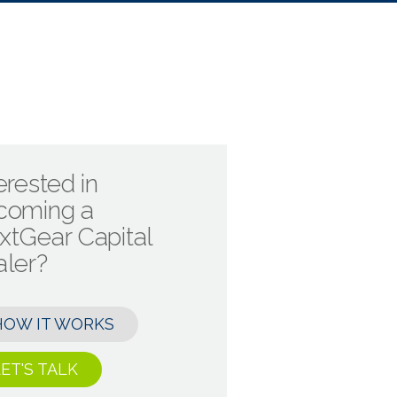
erested in
coming a
xtGear Capital
aler?
HOW IT WORKS
ET'S TALK