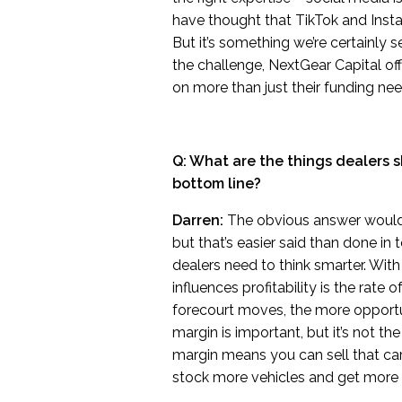
have thought that TikTok and Instag
But it’s something we’re certainly 
the challenge, NextGear Capital of
on more than just their funding nee
Q: What are the things dealers s
bottom line?
Darren:
The obvious answer would b
but that’s easier said than done in
dealers need to think smarter. With 
influences profitability is the rate 
forecourt moves, the more opportuni
margin is important, but it’s not the
margin means you can sell that car
stock more vehicles and get more p