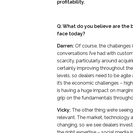
profitability.
Q: What do you believe are the
face today?
Darren:
Of course, the challenges 
conversations I’ve had with custom
scarcity, particularly around acquir
certainly improving throughout th
levels, so dealers need to be agile
it’s the economic challenges – high 
is having a huge impact on margin
grip on the fundamentals throughou
Vicky:
The other thing we’re seeing 
relevant. The market, technology 
changing, so we see dealers invest
the right expertise – social media 