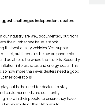
 biggest challenges independent dealers
in our industry are well documented, but from
ers the number one issue is stock
ing the best quality vehicles. Yes, supply is
e market, but it remains below prepandemic
 and be able to be where the stock is. Secondly,
inflation, interest rates and energy costs. This
s, so now more than ever, dealers need a good
t their operations.
play out is the need for dealers to stay
and customer needs are constantly
ing more in their people to ensure they have
is a key example of this. Who would