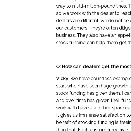
way to multi-million-pound lines. T
so we work with the dealer to reach
dealers are different, we do notic
our customers. They’re often dilige
business. They also have an appet
stock funding can help them get th
Q: How can dealers get the most 
Vicky:
We have countless examples 
start who have seen huge growth o
stock funding has given them. I can
and over time has grown their fundi
work with have used their spare cash
It gives us immense satisfaction to
benefit of stocking funding is free
than that. Each customer receiv