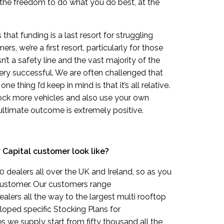
the freedom to do what you do best, at the
at funding is a last resort for struggling
rs, we’re a first resort, particularly for those
’t a safety line and the vast majority of the
ery successful. We are often challenged that
e thing I’d keep in mind is that it’s all relative.
stock more vehicles and also use your own
 ultimate outcome is extremely positive.
 Capital customer look like?
 dealers all over the UK and Ireland, so as you
 customer. Our customers range
alers all the way to the largest multi rooftop
loped specific Stocking Plans for
es we supply start from fifty thousand all the