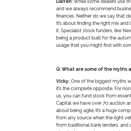
Darren:
While some dealers use their
and we always recommend busines
finances. Neither do we say that de
It’s about finding the right mix an
it. Specialist stock funders, like 
being a product built for the autom
usage that you might find with som
Q: What are some of the myths 
Vicky:
One of the biggest myths we h
it’s the complete opposite. For no
us, you can fund stock from essent
Capital we have over 70 auction an
about being agile, it’s a huge com
from any source when the right veh
from traditional bank lenders, and c