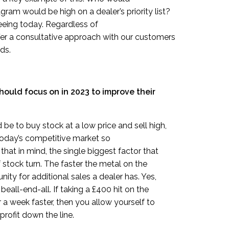
ram would be high on a dealer’s priority list?
seeing today. Regardless of
fer a consultative approach with our customers
ds.
hould focus on in 2023 to improve their
e to buy stock at a low price and sell high,
 today’s competitive market so
that in mind, the single biggest factor that
of stock turn. The faster the metal on the
ty for additional sales a dealer has. Yes,
 beall-end-all. If taking a £400 hit on the
 a week faster, then you allow yourself to
rofit down the line.