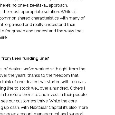
here’s no one-size-fits-all approach,
 the most appropriate solution. While all
e common shared characteristics with many of
nt, organised and really understand their
ite for growth and understand the ways that
ere.
from their funding line?
of dealers we’ve worked with right from the
ver the years, thanks to the freedom that
 think of one dealer that started with ten cars
ng line to stock well over a hundred. Others I
 to refurb their site and invest in their people.
 see our customers thrive. While the core
ing up cash, with NextGear Capital it’s also more
es bespoke account management and support