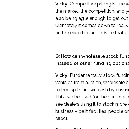
Vicky:
Competitive pricing is one w
the market, the competition, and y
also being agile enough to get out o
Ultimately it comes down to really
on the expertise and advice that’s 
Q: How can wholesale stock fund
instead of other funding option
Vicky:
Fundamentally, stock funding
vehicles from auction, wholesale or
to free up their own cash by ensurin
This can be used for the purpose 
see dealers using it to stock more 
business – be it facilities, people 
effect.