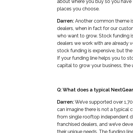
about where you buy so you have 
places you choose.
Darren:
Another common theme is th
dealers, when in fact for our custome
who want to grow. Stock funding isn
dealers we work with are already v
stock funding is expensive, but the on
If your funding line helps you to 
capital to grow your business, the
Q: What does a typical NextGear
Darren:
We’ve supported over 1,700
can imagine there is not a typical
from single rooftop independent de
franchised dealers, and we’ve deve
their unique needs. The funding lin