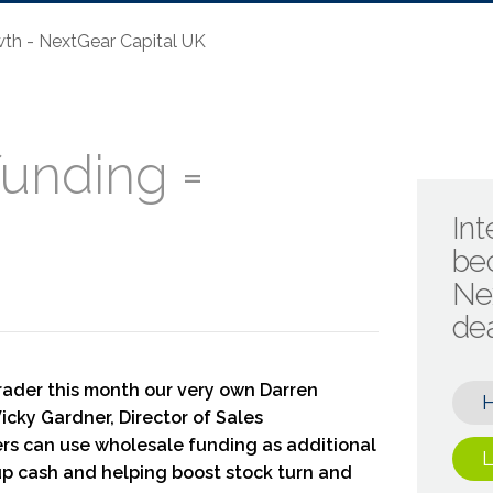
th - NextGear Capital UK
unding =
Int
be
Ne
de
rader this month our very own Darren
icky Gardner, Director of Sales
rs can use wholesale funding as additional
L
 up cash and helping boost stock turn and