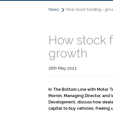
News
How stock funding = grow
How stock f
growth
26th May 2023
In The Bottom Line with Motor T
Mornin, Managing Director, and V
Development, discuss how deale
capital to buy vehicles, freeing