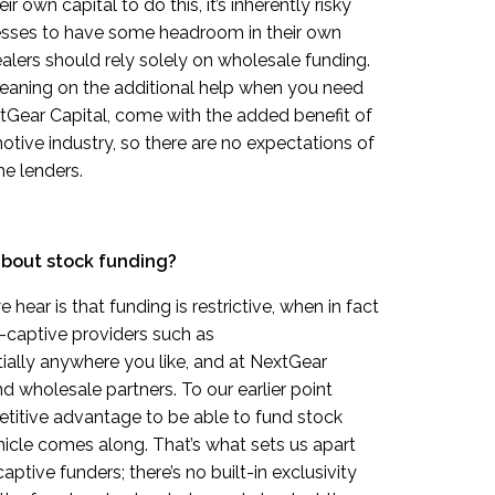
 own capital to do this, it’s inherently risky
ses to have some headroom in their own
alers should rely solely on wholesale funding.
d leaning on the additional help when you need
NextGear Capital, come with the added benefit of
otive industry, so there are no expectations of
e lenders.
about stock funding?
ear is that funding is restrictive, when in fact
n-captive providers such as
ially anywhere you like, and at NextGear
d wholesale partners. To our earlier point
petitive advantage to be able to fund stock
icle comes along. That’s what sets us apart
aptive funders; there’s no built-in exclusivity