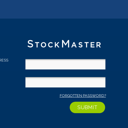
RESS
D
FORGOTTEN PASSWORD?