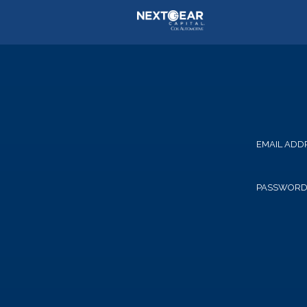
EMAIL ADD
PASSWOR