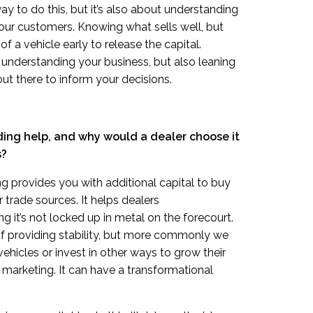
ay to do this, but it’s also about understanding
our customers. Knowing what sells well, but
f a vehicle early to release the capital.
 understanding your business, but also leaning
out there to inform your decisions.
ing help, and why would a dealer choose it
s?
 provides you with additional capital to buy
 trade sources. It helps dealers
g it’s not locked up in metal on the forecourt.
of providing stability, but more commonly we
vehicles or invest in other ways to grow their
or marketing. It can have a transformational