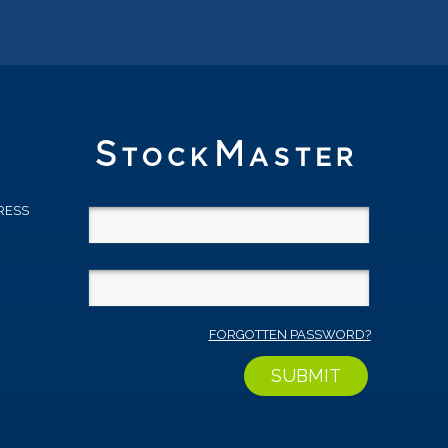
RESS
D
FORGOTTEN PASSWORD?