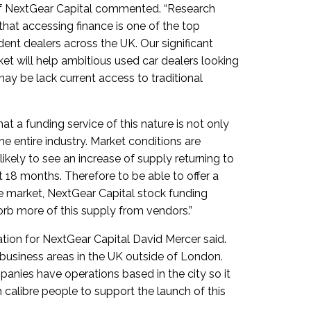
of NextGear Capital commented. “Research
at accessing finance is one of the top
ent dealers across the UK. Our significant
et will help ambitious used car dealers looking
ay be lack current access to traditional
t a funding service of this nature is not only
the entire industry. Market conditions are
ikely to see an increase of supply returning to
 18 months. Therefore to be able to offer a
 the market, NextGear Capital stock funding
rb more of this supply from vendors.”
tion for NextGear Capital David Mercer said.
l business areas in the UK outside of London.
panies have operations based in the city so it
gh calibre people to support the launch of this