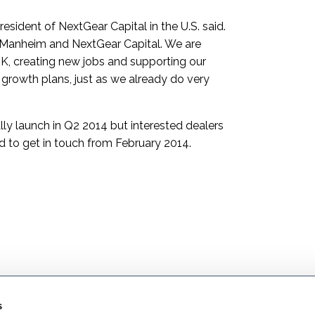
esident of NextGear Capital in the U.S. said.
or Manheim and NextGear Capital. We are
K, creating new jobs and supporting our
growth plans, just as we already do very
ally launch in Q2 2014 but interested dealers
 to get in touch from February 2014.
s