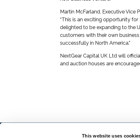
Martin McFarland, Executive Vice Pr
“This is an exciting opportunity f
delighted to be expanding to the U
customers with their own business 
successfully in North America.”
NextGear Capital UK Ltd will offici
and auction houses are encouraged
This website uses cookie