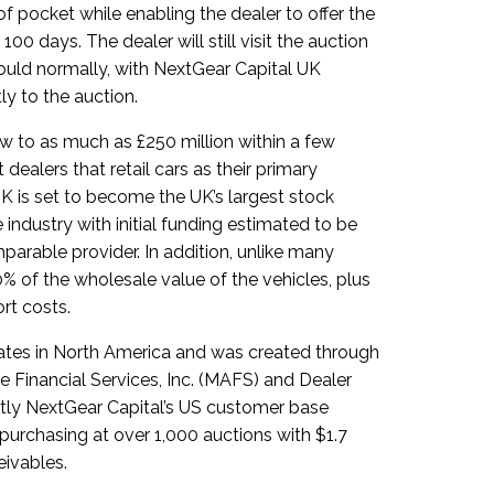
of pocket while enabling the dealer to offer the
 100 days. The dealer will still visit the auction
ould normally, with NextGear Capital UK
ly to the auction.
w to as much as £250 million within a few
dealers that retail cars as their primary
K is set to become the UK’s largest stock
industry with initial funding estimated to be
arable provider. In addition, unlike many
00% of the wholesale value of the vehicles, plus
rt costs.
rates in North America and was created through
Financial Services, Inc. (MAFS) and Dealer
ntly NextGear Capital’s US customer base
purchasing at over 1,000 auctions with $1.7
eivables.