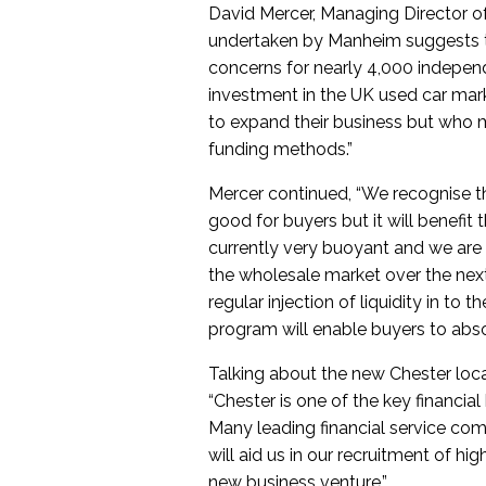
David Mercer, Managing Director 
undertaken by Manheim suggests th
concerns for nearly 4,000 independ
investment in the UK used car mark
to expand their business but who m
funding methods.”
Mercer continued, “We recognise tha
good for buyers but it will benefit 
currently very buoyant and we are l
the wholesale market over the next
regular injection of liquidity in to
program will enable buyers to abso
Talking about the new Chester loca
“Chester is one of the key financia
Many leading financial service com
will aid us in our recruitment of hi
new business venture.”