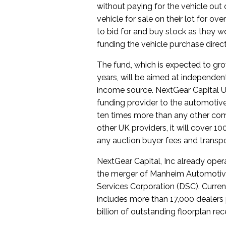
without paying for the vehicle out 
vehicle for sale on their lot for over
to bid for and buy stock as they w
funding the vehicle purchase direct
The fund, which is expected to gro
years, will be aimed at independent 
income source. NextGear Capital U
funding provider to the automotive 
ten times more than any other comp
other UK providers, it will cover 1
any auction buyer fees and transpo
NextGear Capital, Inc already ope
the merger of Manheim Automotive 
Services Corporation (DSC). Curre
includes more than 17,000 dealers 
billion of outstanding floorplan rec