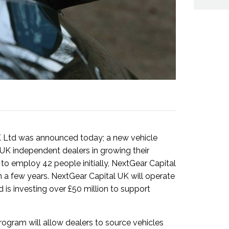
K Ltd was announced today; a new vehicle
UK independent dealers in growing their
 to employ 42 people initially, NextGear Capital
n a few years. NextGear Capital UK will operate
 is investing over £50 million to support
rogram will allow dealers to source vehicles