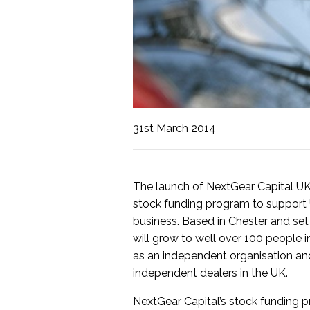
31st March 2014
The launch of NextGear Capital U
stock funding program to support 
business. Based in Chester and set
will grow to well over 100 people i
as an independent organisation and
independent dealers in the UK.
NextGear Capital’s stock funding p