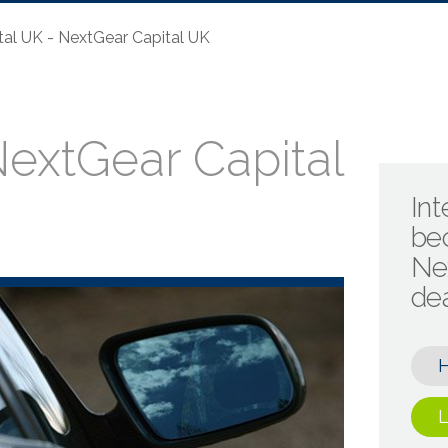
al UK - NextGear Capital UK
extGear Capital
Int
be
Ne
de
L