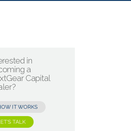
erested in
coming a
xtGear Capital
aler?
HOW IT WORKS
ET'S TALK