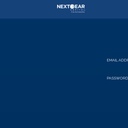
EMAIL ADD
PASSWOR