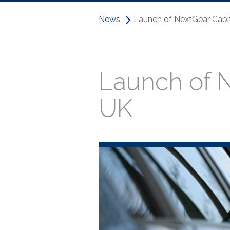
News
Launch of NextGear Capit
Launch of N
UK