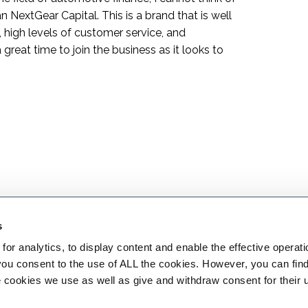
n NextGear Capital. This is a brand that is well
 high levels of customer service, and
 great time to join the business as it looks to
s
or analytics, to display content and enable the effective operati
 you consent to the use of ALL the cookies. However, you can find
 cookies we use as well as give and withdraw consent for their 