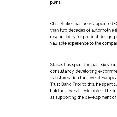
plans.
Chris Stakes has been appointed C
than two decades of automotive fi
responsibility for product design, 
valuable experience to the company 
Stakes has spent the past six year
consultancy, developing e-commer
transformation for several Europe
Trust Bank. Prior to this, he spent
holding several senior roles. This
as supporting the development of 