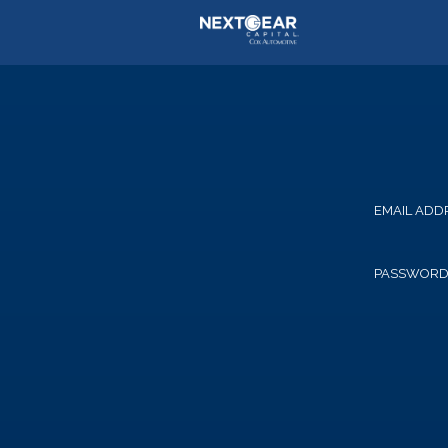
EMAIL ADD
PASSWOR