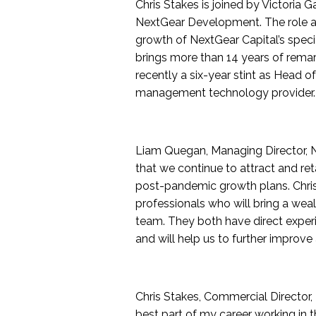
Chris Stakes is joined by Victoria 
NextGear Development. The role as
growth of NextGear Capital’s specia
brings more than 14 years of remar
recently a six-year stint as Head o
management technology provider.
Liam Quegan, Managing Director, N
that we continue to attract and ret
post-pandemic growth plans. Chris
professionals who will bring a wea
team. They both have direct exper
and will help us to further improve 
Chris Stakes, Commercial Director,
best part of my career working in t