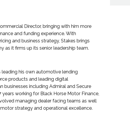
ommercial Director, bringing with him more
nance and funding experience. With
pricing and business strategy, Stakes brings
as it firms up its senior leadership team.
s leading his own automotive lending
ce products and leading digital
an businesses including Admiral and Secure
 17 years working for Black Horse Motor Finance,
 involved managing dealer facing teams as well
motor strategy and operational excellence.