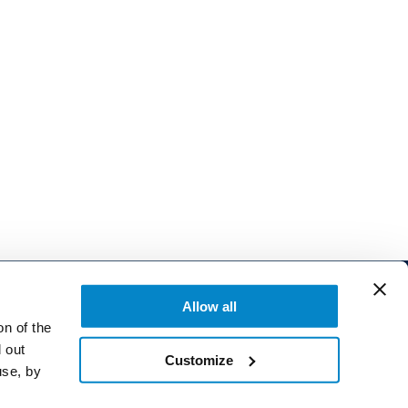
Allow all
on of the
 out
Customize
use, by