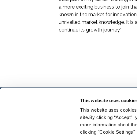
a more exciting business to join tha
known in the market for innovation,
unrivalled market knowledge. It is a
continue its growth journey.”
This website uses cookie
This website uses cookies f
site.By clicking “Accept”,
more information about the
clicking "Cookie Settings"