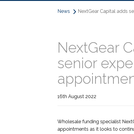
News
NextGear Capital adds se
NextGear Ca
senior expe
appointmen
16th August 2022
Wholesale funding specialist Next
appointments as it looks to continu