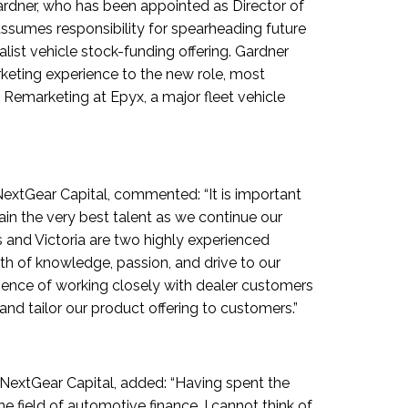
Gardner, who has been appointed as Director of
sumes responsibility for spearheading future
list vehicle stock-funding offering. Gardner
keting experience to the new role, most
f Remarketing at Epyx, a major fleet vehicle
extGear Capital, commented: “It is important
ain the very best talent as we continue our
 and Victoria are two highly experienced
lth of knowledge, passion, and drive to our
ience of working closely with dealer customers
and tailor our product offering to customers.”
 NextGear Capital, added: “Having spent the
he field of automotive finance, I cannot think of