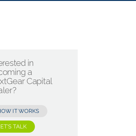
erested in
coming a
xtGear Capital
aler?
HOW IT WORKS
ET'S TALK