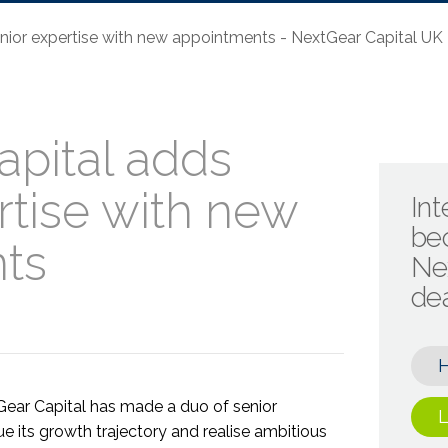
nior expertise with new appointments - NextGear Capital UK
pital adds
rtise with new
Int
be
ts
Ne
de
Gear Capital has made a duo of senior
L
e its growth trajectory and realise ambitious