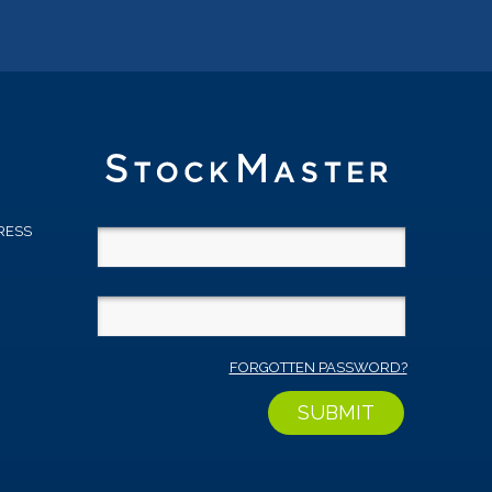
RESS
D
FORGOTTEN PASSWORD?