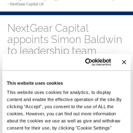
- NextGear Capital UK
NextGear Capital
appoints Simon Baldwin
to leadership team
17th May 2019
Simon Baldwin joins the leadership
team as operations director.
This website uses cookies
Baldwin joins NextGear
This website uses cookies for analytics, to display
Capital from the
content and enable the effective operation of the site.By
Commonwealth Bank of
clicking “Accept”, you consent to the use of ALL the
Australia, where he held
cookies. However, you can find out more information
the role of an executive
manager within the risk
about the cookies we use as well as give and withdraw
management department
consent for their use, by clicking "Cookie Settings"
of the retail bank. Prior to