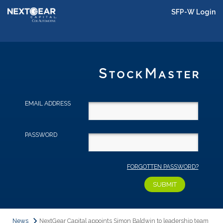
SFP-W Login
EMAIL ADDRESS
PASSWORD
FORGOTTEN PASSWORD?
News
NextGear Capital appoints Simon Baldwin to leadership team