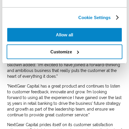
this, he held a number of
leadership roles with
Capital One in the UK,
Cookie Settings
most recently as head of recoveries.
Liam Quegan, managing director of NextGear Capital, said:
Allow all
"We’re delighted to welcome Simon to the team. The breadth
and depth of his experience in the financial services industry
makes him well equipped to lead our operations team as we
Customize
strive to continually improve our customer experience."
Baldwin added: "I’m excited to have joined a forward-thinking
and ambitious business that really puts the customer at the
heart of everything it does."
"NextGear Capital has a great product and continues to listen
to customer feedback, innovate and grow. I’m looking
forward to using all the experience I have gained over the last
15 years in retail banking to drive the business’ future strategy
and growth as part of the leadership team, and ensure we
continue to provide great customer service."
NextGear Capital prides itself on its customer satisfaction