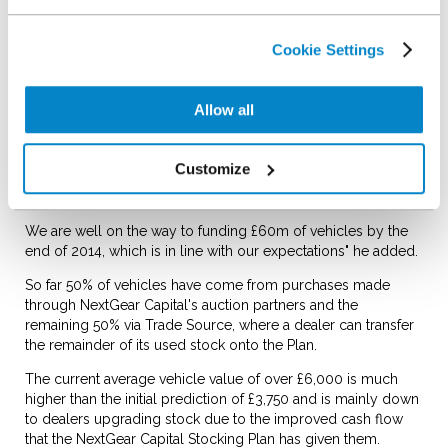
said: "The response has been extremely positive from used
dealers who are using our Plan to stock more and sell more
vehicles.
Cookie Settings
Our auction partner network, which transfers a purchased
vehicle onto an individual dealer's Stocking Plan, has also
Allow all
been very receptive and now stands at 36 locations with
more due to be added before the end of 2014. Dealers can
also use our Trade Source facility which allows them to add
Customize
vehicles bought from other sources and part exchange to
their Plan.
We are well on the way to funding £60m of vehicles by the
end of 2014, which is in line with our expectations" he added.
So far 50% of vehicles have come from purchases made
through NextGear Capital's auction partners and the
remaining 50% via Trade Source, where a dealer can transfer
the remainder of its used stock onto the Plan.
The current average vehicle value of over £6,000 is much
higher than the initial prediction of £3,750 and is mainly down
to dealers upgrading stock due to the improved cash flow
that the NextGear Capital Stocking Plan has given them.