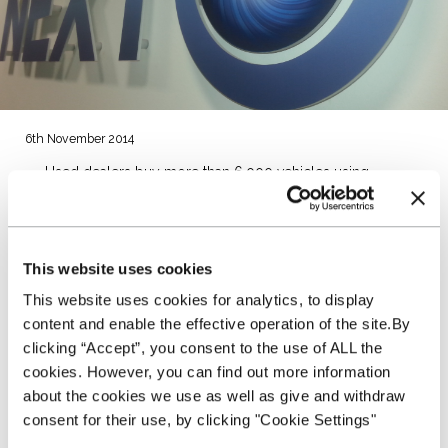
6th November 2014
Used dealers buy more than 6,000 vehicles using
NextGear Capital Stocking Plan
Auction partner network has grown to 36 locations
Average purchase price of funded vehicles is over £6,000
NextGear Capital is celebrating six months of trading since
This website uses cookies
launching its used vehicle Stocking Plan into the UK market,
This website uses cookies for analytics, to display
and in that time, has funded over 6,000 vehicles worth £40m
for more than 250 dealers.
content and enable the effective operation of the site.By
clicking “Accept”, you consent to the use of ALL the
NextGear Capital set out to modernise the UK used vehicle
cookies. However, you can find out more information
funding market when it launched in May and is well on
about the cookies we use as well as give and withdraw
course to achieving this aim.
consent for their use, by clicking "Cookie Settings"
Managing Director of NextGear Capital UK, David Mercer,