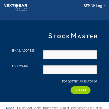
SFP-W Login
EMAIL ADDRESS
PASSWORD
FORGOTTEN PASSWORD?
News
NextGear Capital funds over £40m of used vehicles in just six