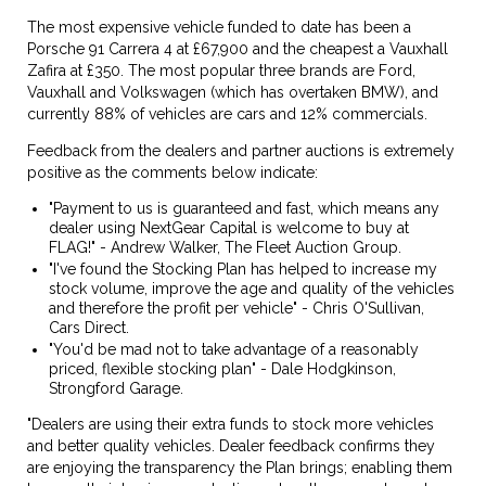
The most expensive vehicle funded to date has been a
Porsche 91 Carrera 4 at £67,900 and the cheapest a Vauxhall
Zafira at £350. The most popular three brands are Ford,
Vauxhall and Volkswagen (which has overtaken BMW), and
currently 88% of vehicles are cars and 12% commercials.
Feedback from the dealers and partner auctions is extremely
positive as the comments below indicate:
"Payment to us is guaranteed and fast, which means any
dealer using NextGear Capital is welcome to buy at
FLAG!" - Andrew Walker, The Fleet Auction Group.
"I've found the Stocking Plan has helped to increase my
stock volume, improve the age and quality of the vehicles
and therefore the profit per vehicle" - Chris O'Sullivan,
Cars Direct.
"You'd be mad not to take advantage of a reasonably
priced, flexible stocking plan" - Dale Hodgkinson,
Strongford Garage.
"Dealers are using their extra funds to stock more vehicles
and better quality vehicles. Dealer feedback confirms they
are enjoying the transparency the Plan brings; enabling them