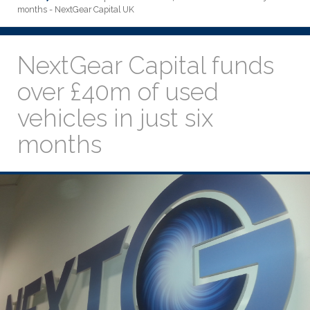
months - NextGear Capital UK
NextGear Capital funds
over £40m of used
vehicles in just six
months