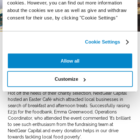
cookies. However, you can find out more information
about the cookies we use as well as give and withdraw
consent for their use, by clicking "Cookie Settings"
13th April 2017
Cookie Settings
NextGear Capital, wholesale stocking specialists based on
Chester Business Park recently announced West Cheshire
Allow all
Foodbank as their nominated charity of the year as voted for
by their team members. A project founded by local churches
and community groups, the foodbank works towards
Customize
stopping hunger in the local area.
Hot off the heels of their charity selection, NextGear Capital
hosted an Easter Café which attracted local businesses in
search of breakfast and afternoon treats. Successfully raising
£231 for the foodbank, Emma Greenwood, Operations
Coordinator, who attended the event commented ‘It’s brilliant
to see such enthusiasm from the fundraising team at
NextGear Capital and every donation helps in our drive
towards tackling local food poverty’.