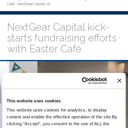
Café - NextGear Capital UK
NextGear Capital kick-
starts fundraising efforts
with Easter Café
This website uses cookies
This website uses cookies for analytics, to display
content and enable the effective operation of the site.By
clicking “Accept”, you consent to the use of ALL the