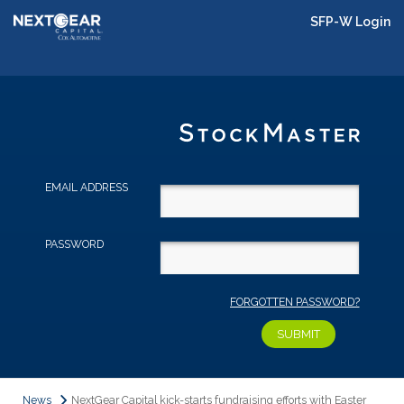
SFP-W Login
EMAIL ADDRESS
PASSWORD
FORGOTTEN PASSWORD?
News
NextGear Capital kick-starts fundraising efforts with Easter