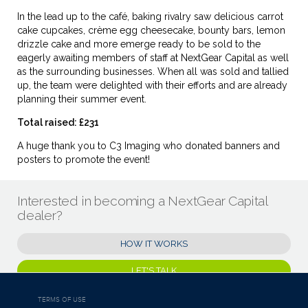
In the lead up to the café, baking rivalry saw delicious carrot
cake cupcakes, crème egg cheesecake, bounty bars, lemon
drizzle cake and more emerge ready to be sold to the
eagerly awaiting members of staff at NextGear Capital as well
as the surrounding businesses. When all was sold and tallied
up, the team were delighted with their efforts and are already
planning their summer event.
Total raised: £231
A huge thank you to C3 Imaging who donated banners and
posters to promote the event!
Interested in becoming a NextGear Capital
dealer?
HOW IT WORKS
LET'S TALK
TERMS OF USE