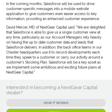
In the coming months, Salesforce will be used to drive
customer-specific messages into a mobile website
application to give customers even easier access to key
information, providing an enhanced customer experience.
David Mercer, MD of NextGear Capital said: "We are delighted
that Salesforce is able to give us a single customer view at
any time, particularly as our Account Managers rely heavily
on having the up to date customer data and leads that
Salesforce delivers. In addition, the back office teams in our
Chester headquarters use it to record developments each
time they speak to a customer or carry our activity around a
customer's Stocking Plan. Salesforce will be a key asset as
we implement some ambitious and exciting future plans at
NextGear Capital."
Interested in becoming a NextGear Capital
dealer?
HOW IT WORKS