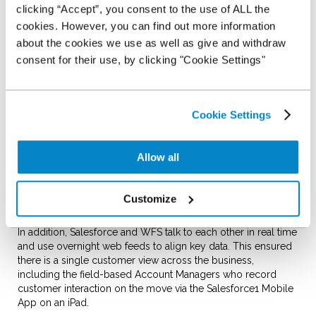
launch an innovative vehicle stocking plan to the independent
clicking “Accept”, you consent to the use of ALL the
dealer market.
cookies. However, you can find out more information
about the cookies we use as well as give and withdraw
NextGear Capital wanted a cloud-based platform to hold
customer data, process applications and drive digital
consent for their use, by clicking "Cookie Settings"
marketing, that was able to integrate seamlessly with the
Swork APAK Wholesale Funding System (WFS) for vehicle
transactions.
Cookie Settings
With the new integrated system from Salesforce, Stocking
Plan applications feed automatically from the website to
Salesforce where they are picked up and underwritten. Credit
Allow all
policy rules and a decision hierarchy have been built into the
Salesforce1 Platform which means decision makers can 'vote'
on applications remotely and don't need to be in the office to
Customize
keep applications moving.
In addition, Salesforce and WFS talk to each other in real time
and use overnight web feeds to align key data. This ensured
there is a single customer view across the business,
including the field-based Account Managers who record
customer interaction on the move via the Salesforce1 Mobile
App on an iPad.