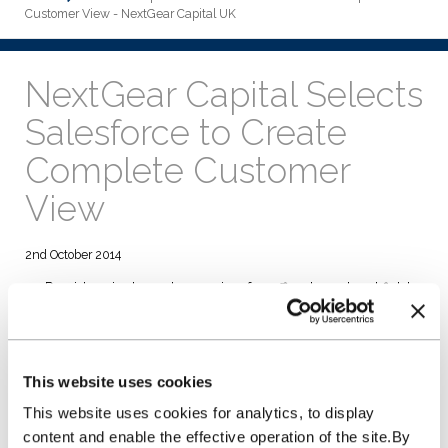
Customer View - NextGear Capital UK
NextGear Capital Selects
Salesforce to Create
Complete Customer
View
2nd October 2014
Provides single customer view for office-based and field
teams.
Seamless integration with other key business systems and
processes.
Ability to develop alongside rapidly growing start-up
This website uses cookies
business.
This website uses cookies for analytics, to display
NextGear Capital UK Ltd selected Salesforce to enhance its
business infrastructure for its UK launch in May, to help it
content and enable the effective operation of the site.By