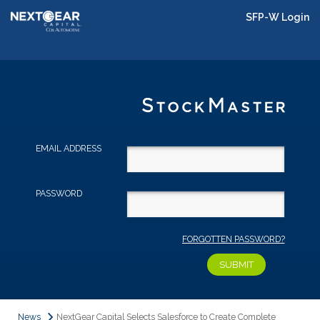
SFP-W Login
EMAIL ADDRESS
PASSWORD
FORGOTTEN PASSWORD?
News
NextGear Capital Selects Salesforce to Create Complete