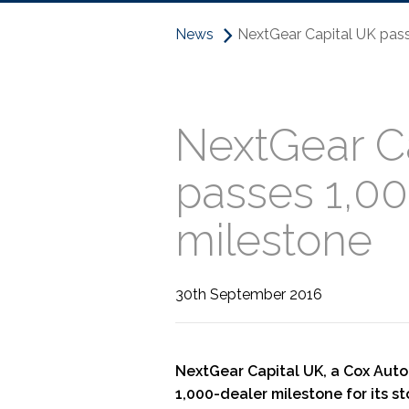
News
NextGear Capital UK pass
NextGear C
passes 1,00
milestone
30th September 2016
NextGear Capital UK, a Cox Aut
1,000-dealer milestone for its s