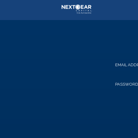
EMAIL ADD
PASSWOR