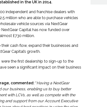
tablished in the UK in 2014.
000 independent and franchise dealers with
£2.5 million who are able to purchase vehicles
wholesale vehicle sources via NextGear
ate NextGear Capital has now funded over
 almost £730 million.
their cash flow, expand their businesses and
xtGear Capital’s growth.
were the first dealership to sign-up to the
ve seen a significant impact on their business
arage, commented:
“
Having a NextGear
 our business, enabling us to buy better
iment with LCVs, as well as compete with the
ining and support from our Account Executive
o learn about best practices in using the plan