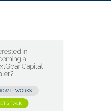
erested in
coming a
xtGear Capital
aler?
HOW IT WORKS
ET'S TALK