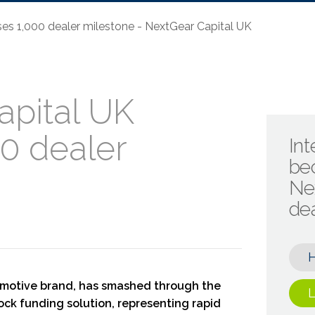
es 1,000 dealer milestone - NextGear Capital UK
apital UK
0 dealer
Int
be
Ne
de
omotive brand, has smashed through the
L
tock funding solution, representing rapid