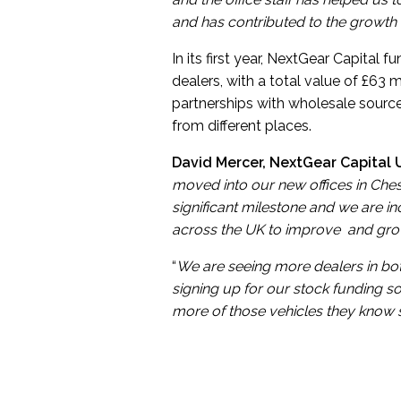
and has contributed to the growth
In its first year, NextGear Capital
dealers, with a total value of £63 m
partnerships with wholesale sources
from different places.
David Mercer, NextGear Capital U
moved into our new offices in Cheste
significant milestone and we are i
across the UK to improve and gro
“
We are seeing more dealers in bot
signing up for our stock funding s
more of those vehicles they know s