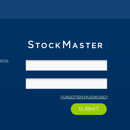
RESS
D
FORGOTTEN PASSWORD?