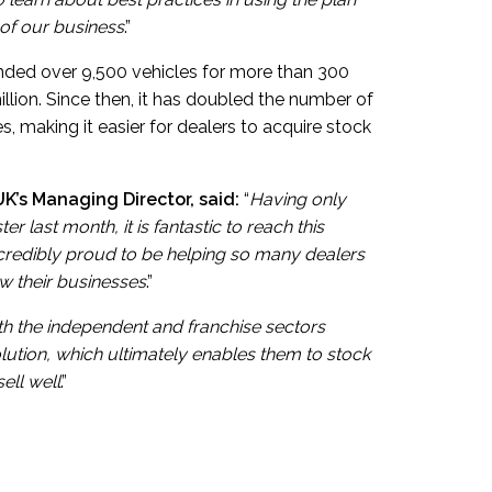
 of our business
.”
 funded over 9,500 vehicles for more than 300
illion. Since then, it has doubled the number of
, making it easier for dealers to acquire stock
K’s Managing Director, said:
“
Having only
r last month, it is fantastic to reach this
ncredibly proud to be helping so many dealers
w their businesses
.”
h the independent and franchise sectors
olution, which ultimately enables them to stock
ell well
.”