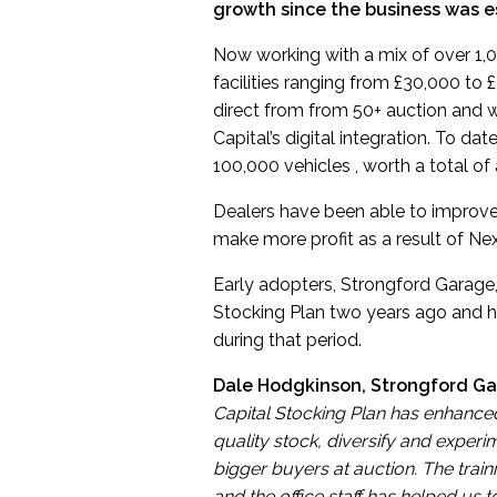
growth since the business was es
Now working with a mix of over 1,
facilities ranging from £30,000 to 
direct from from 50+ auction and 
Capital’s digital integration. To d
100,000 vehicles , worth a total of
Dealers have been able to improve 
make more profit as a result of Ne
Early adopters, Strongford Garage, 
Stocking Plan two years ago and ha
during that period.
Dale Hodgkinson, Strongford G
Capital Stocking Plan has enhanced
quality stock, diversify and exper
bigger buyers at auction. The tra
and the office staff has helped us t