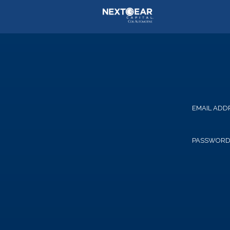
EMAIL ADD
PASSWOR