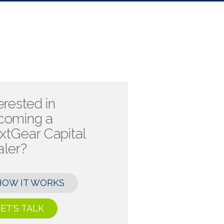
erested in
coming a
xtGear Capital
aler?
HOW IT WORKS
ET'S TALK