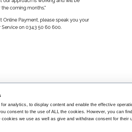
t our approach is working and will be
r the coming months."
out Online Payment, please speak you your
 Service on
0343 50 60 600
.
s
or analytics, to display content and enable the effective operati
 you consent to the use of ALL the cookies. However, you can find
 cookies we use as well as give and withdraw consent for their 