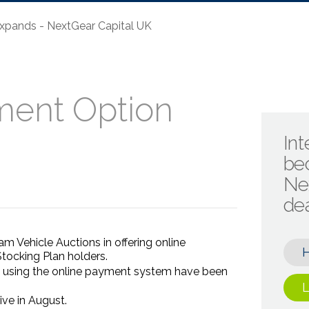
xpands - NextGear Capital UK
ment Option
Int
be
Ne
de
m Vehicle Auctions in offering online
tocking Plan holders.
 using the online payment system have been
L
ve in August.