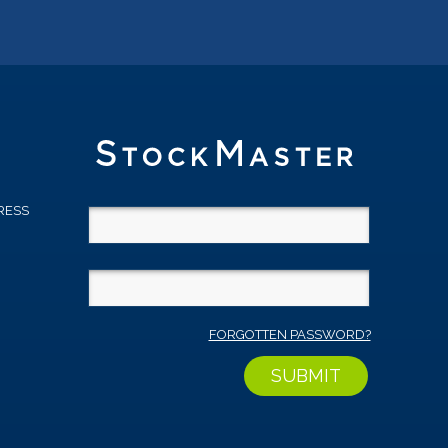
RESS
D
FORGOTTEN PASSWORD?