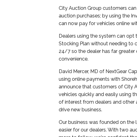
City Auction Group customers can
auction purchases; by using the I
can now pay for vehicles online wit
Dealers using the system can opt t
Stocking Plan without needing to co
24/7 so the dealer has far greater 
convenience.
David Mercer, MD of NextGear Capit
using online payments with Shoreh
announce that customers of City A
vehicles quickly and easily using t
of interest from dealers and other a
drive new business.
Our business was founded on the la
easier for our dealers. With two auc