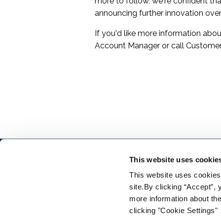
more to follow, we're confident tha
announcing further innovation ove
If you'd like more information ab
Account Manager or call Customer
This website uses cookie
This website uses cookies f
site.By clicking “Accept”,
more information about the
clicking "Cookie Settings"