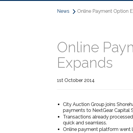
News
Online Payment Option E
Online Pay
Expands
1st October 2014
City Auction Group joins Shoreha
payments to NextGear Capital S
Transactions already processed
quick and seamless.
Online payment platform went li