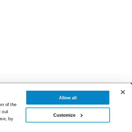
Allow all
on of the
 out
Customize
use, by