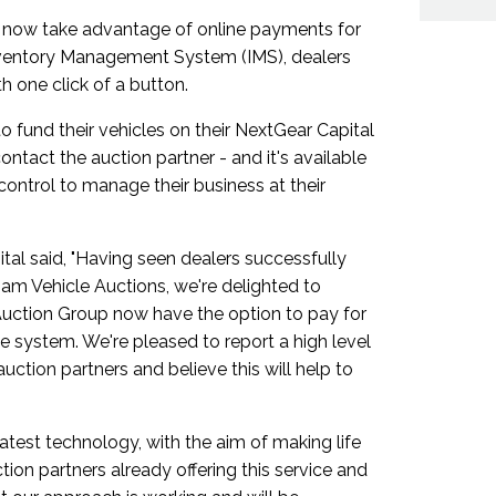
 now take advantage of online payments for
nventory Management System (IMS), dealers
h one click of a button.
o fund their vehicles on their NextGear Capital
ntact the auction partner - and it's available
control to manage their business at their
al said, "Having seen dealers successfully
am Vehicle Auctions, we're delighted to
uction Group now have the option to pay for
he system. We're pleased to report a high level
uction partners and believe this will help to
test technology, with the aim of making life
tion partners already offering this service and