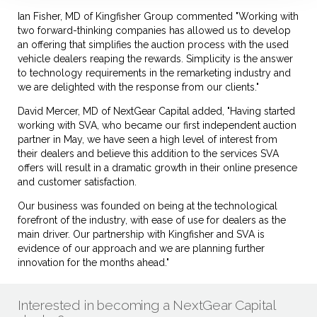
Ian Fisher, MD of Kingfisher Group commented "Working with
two forward-thinking companies has allowed us to develop
an offering that simplifies the auction process with the used
vehicle dealers reaping the rewards. Simplicity is the answer
to technology requirements in the remarketing industry and
we are delighted with the response from our clients."
David Mercer, MD of NextGear Capital added, "Having started
working with SVA, who became our first independent auction
partner in May, we have seen a high level of interest from
their dealers and believe this addition to the services SVA
offers will result in a dramatic growth in their online presence
and customer satisfaction.
Our business was founded on being at the technological
forefront of the industry, with ease of use for dealers as the
main driver. Our partnership with Kingfisher and SVA is
evidence of our approach and we are planning further
innovation for the months ahead."
Interested in becoming a NextGear Capital