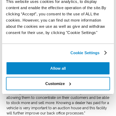
This website uses cookies for analytics, to display
Shoreham Vehicle Auctions is the first auction house to go to
content and enable the effective operation of the site.By
market with this online platform, allowing dealers who are
clicking “Accept”, you consent to the use of ALL the
customers of SVA and NextGear Capital to fund vehicles
cookies. However, you can find out more information
bought at SVA online with one click using the Inventory
about the cookies we use as well as give and withdraw
Management System (IMS) designed by Kingfisher Systems.
consent for their use, by clicking "Cookie Settings"
Dealers can opt to fund the vehicles through their NextGear
Capital Stocking Plan online 24/7, without needing to speak
to anyone at either business, just by clicking the payment
Cookie Settings
button on their 'My Shoreham' system. This provides greater
control for dealers to run their business at a pace that suits
them.
Allow all
Alex Wright, MD of Shoreham Vehicle Auctions, is delighted
to be the first auction to offer dealers the ability to fund
online with NextGear Capital; "Time is a valuable commodity
Customize
in 2014 and we have worked together with NextGear Capital
and Kingfisher to develop this online offering for our dealers,
allowing them to concentrate on their customers and be able
to stock more and sell more. Knowing a dealer has paid for a
vehicle is very important to an auction house and this facility
will further improve our back office processes."