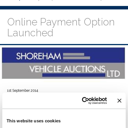
Online Payment Option
Launched
1st September 2014
NextGear Capital, Shoreham Vehicle Auctions (SVA) and
Kingfisher Systems have worked together to provide an
online payment solution.
SVA will be the first independent auction to offer online
This website uses cookies
payments to NextGear Capital Stocking Plan holders.
The online payment platform went live on 22 August 2014.