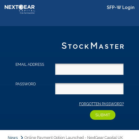
SFP-W Login
EMAIL ADDRESS
PASSWORD
FORGOTTEN PASSWORD?
News
Online Payment Option Launched - NextGear Capital UK