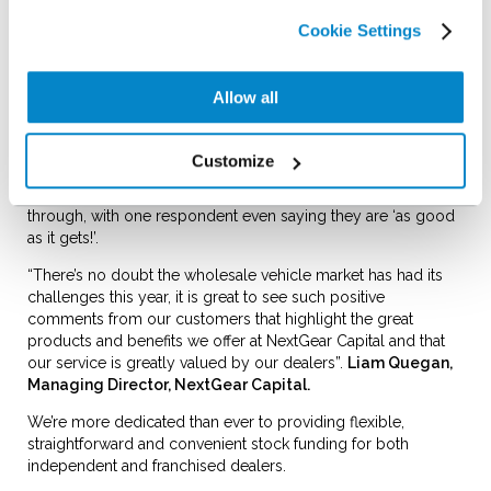
and are delighted to share that we achieved an outstanding
Cookie Settings
8.2 overall customer satisfaction score!
We received some great comments from dealers about our
helpful and supportive teams and their positive experiences
Allow all
with our Account Managers. Many also fed back that
NextGear is an ‘excellent company that’s easy to do business
with’.
Customize
Our people are what makes us who we are and that shone
through, with one respondent even saying they are ‘as good
as it gets!’.
“There’s no doubt the wholesale vehicle market has had its
challenges this year, it is great to see such positive
comments from our customers that highlight the great
products and benefits we offer at NextGear Capital and that
our service is greatly valued by our dealers”.
Liam Quegan,
Managing Director, NextGear Capital.
We’re more dedicated than ever to providing flexible,
straightforward and convenient stock funding for both
independent and franchised dealers.