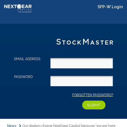
SFP-W Login
EMAIL ADDRESS
PASSWORD
FORGOTTEN PASSWORD?
News
Our dealers choose NextGear Capital because ‘we are here