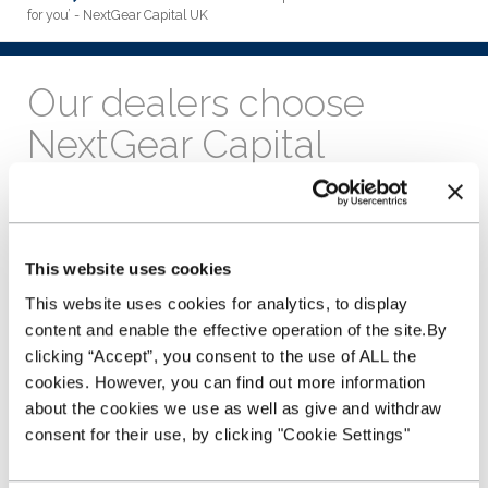
for you’ - NextGear Capital UK
Our dealers choose
NextGear Capital
because ‘we are here for
you’
This website uses cookies
4th October 2022
This website uses cookies for analytics, to display
Our dealers choose NextGear Capital because
‘we are here
content and enable the effective operation of the site.By
for you’
.
clicking “Accept”, you consent to the use of ALL the
Their experience and feedback is integral to what we do at
cookies. However, you can find out more information
NextGear Capital, which is why we recently sent a survey out
about the cookies we use as well as give and withdraw
to all of our customers to find out how things have been
consent for their use, by clicking "Cookie Settings"
going.
We were blown away by the positive response we received