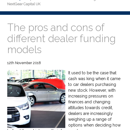
NextGear Capital UK
The pros and cons of
different dealer funding
models
12th November 2018
It used to be the case that
cash was king when it came
to car dealers purchasing
new stock. However, with
increasing pressures on
finances and changing
attitudes towards credit,
dealers are increasingly
weighing up a range of
options when deciding how