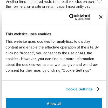
Another time-honoured route is to retail vehicles on behalf of
their owners, on a sale or return basis. Importantly this
requires no cost outlay, there is no hassle in sourcing
vehicles and it allows the dealership to increase its stock on a
limited budget.
The negatives often outweigh the positives: it’s a route that
This website uses cookies
regularly depends on informal relationships, gives little or no
choice on what stock arrives and the dealer must carry the
This website uses cookies for analytics, to display
risk of warranty and returns. Once you add in preparation
content and enable the effective operation of the site.By
costs on someone else’s vehicle, having to split the profits
clicking “Accept”, you consent to the use of ALL the
and the fact that a sale or return vehicle can be taken away at
any time, you can see why this quickly becomes a far less
cookies. However, you can find out more information
attractive proposition.
about the cookies we use as well as give and withdraw
Auction Stocking facility:
consent for their use, by clicking "Cookie Settings"
Auction Stocking facility are offered by several of the major
auction companies and can look attractive. They require no
Cookie Settings
cash outlay, grant dealers access to a large selection of
vehicles and give dealers 120 days to sell the vehicle before
having to pay for it.
Allow all