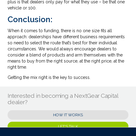
plus is that dealers only pay for what they use – be that one
vehicle or 100.
Conclusion:
When it comes to funding, there is no one size fits all
approach: dealerships have different business requirements
so need to select the route that’s best for their individual
circumstances. We would always encourage dealers to
consider a blend of products and arm themselves with the
means to buy from the right source, at the right price, at the
right time.
Getting the mix right is the key to success.
Interested in becoming a NextGear Capital
dealer?
HOW IT WORKS
LET'S TALK