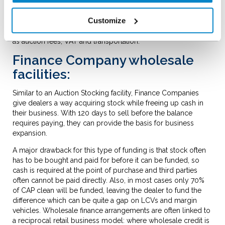
This said, an Auction Stocking facility also has its restrictions;
most notably tying the dealer to one specific auction
Customize
company. They also typically only fund a proportion of the
hammer price paid and will often exclude related costs such
as auction fees, VAT and transportation.
Finance Company wholesale
facilities:
Similar to an Auction Stocking facility, Finance Companies
give dealers a way acquiring stock while freeing up cash in
their business. With 120 days to sell before the balance
requires paying, they can provide the basis for business
expansion.
A major drawback for this type of funding is that stock often
has to be bought and paid for before it can be funded, so
cash is required at the point of purchase and third parties
often cannot be paid directly. Also, in most cases only 70%
of CAP clean will be funded, leaving the dealer to fund the
difference which can be quite a gap on LCVs and margin
vehicles. Wholesale finance arrangements are often linked to
a reciprocal retail business model: where wholesale credit is