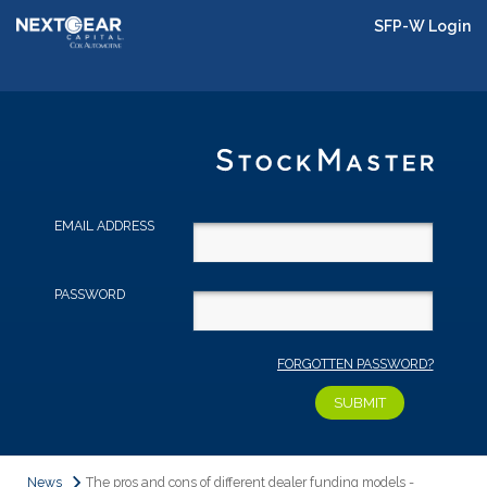
SFP-W Login
EMAIL ADDRESS
PASSWORD
FORGOTTEN PASSWORD?
News
The pros and cons of different dealer funding models -