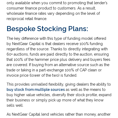
only available when you commit to promoting that lender’s
consumer finance product to customers. As a result,
wholesale finance rates vary depending on the level of
reciprocal retail finance.
Bespoke Stocking Plans:
The key difference with this type of funding model offered
by NextGear Capital is that dealers receive 100% funding
regardless of the source. Thanks to directly integrating with
60+ auctions, funds are paid directly to the auction, ensuring
that 100% of the hammer price plus delivery and buyers fees
are covered. If buying from an alternative source such as the
trade or taking in a part-exchange 100% of CAP clean or
invoice price (lower of the two) is funded.
This provides unrivalled flexibility, giving dealers the ability to
buy stock from multiple sources
as well as the means to
buy higher value vehicles, diversify their stock profile, expand
their business or simply pick up more of what they know
sells well.
As NextGear Capital lend vehicles rather than money, another