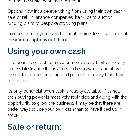
to fund the vehicles on their forecourt.
Options now include everything from using their own cash,
sale or return, finance companies, bank loans, auction
funding plans to bespoke stocking plans.
In order to help you make the right choice, let’s take a look at
the
various options out there
.
Using your own cash:
The benefits of cash to a dealer are obvious. It offers readily
accessible finance that is accepted everywhere and allows
the dealer to own one hundred per cent of everything they
purchase.
It’s only beneficial when cash is readily available. If it’s not,
then buying power is massively restricted and along with the
opportunity to grow the business. It may be that there are
better ways to use your own cash than to have it tied up in
stock.
Sale or return: