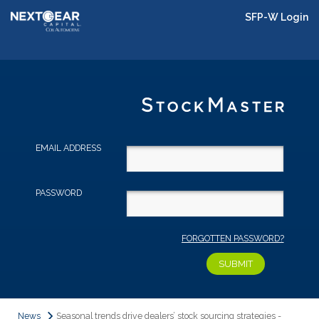
SFP-W Login
EMAIL ADDRESS
PASSWORD
FORGOTTEN PASSWORD?
News
Seasonal trends drive dealers’ stock sourcing strategies -