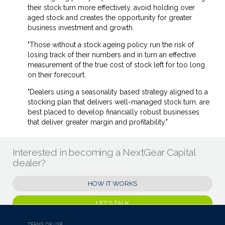
their stock turn more effectively, avoid holding over
aged stock and creates the opportunity for greater
business investment and growth.
"Those without a stock ageing policy run the risk of
losing track of their numbers and in turn an effective
measurement of the true cost of stock left for too long
on their forecourt.
"Dealers using a seasonality based strategy aligned to a
stocking plan that delivers well-managed stock turn, are
best placed to develop financially robust businesses
that deliver greater margin and profitability."
Interested in becoming a NextGear Capital
dealer?
HOW IT WORKS
LET'S TALK
TERMS OF USE