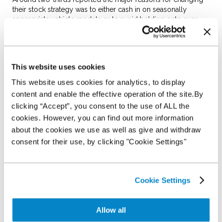
their stock strategy was to either cash in on seasonally
appropriate vehicle models or to avoid holding onto over
aged stock.
However, one in ten dealers admitted to having no over aged
stock policy in place or to buying stock based on seasonal
trends.
This website uses cookies
This website uses cookies for analytics, to display
For the latest survey, dealers were spoken to during the run-
up to Christmas and for many, the final month of the year
content and enable the effective operation of the site.By
plays an important part in their buying strategy.
clicking “Accept”, you consent to the use of ALL the
cookies. However, you can find out more information
Around a third of dealers reported replenishing stock levels
in December in order to meet demand in the new year. With,
about the cookies we use as well as give and withdraw
according to data from CAP HPI, the used car market
consent for their use, by clicking "Cookie Settings"
delivering its strongest December performance since 2012,
it’s a good time for dealers to be active in the market.
It echoes the positive sentiment expressed by dealers this
Cookie Settings
time last year when over half of those surveyed revealed
similar plans to invest in new stock to take advantage of
opportunities offered in the new year.
Allow all