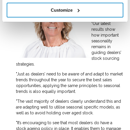
Pam Halliday,
NextGear Sales
Customize
and Marketing
Director, said:
"Our latest
results show
how important
seasonality
remains in
guiding dealers’
stock sourcing
strategies.
"Just as dealers’ need to be aware of and adapt to market
trends throughout the year to secure the best sales
opportunities, applying the same principles to seasonal
trends is also equally important.
"The vast majority of dealers clearly understand this and
are adapting well to utilise seasonal specific models, as
well as to avoid holding over aged stock.
"It’s encouraging to see that most dealers do have a
stock ageing policy in place. It enables them to manage