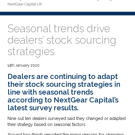
NextGear Capital UK
Seasonal trends drive
dealers’ stock sourcing
strategies
14th January 2020
Dealers are continuing to adapt
their stock sourcing strategies in
line with seasonal trends
according to NextGear Capital’s
latest survey results.
Nine out ten dealers surveyed said they changed or adapted
their strategy based on seasonal factors.
Around two-thirds reported the major reasons for changing