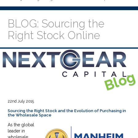
BLOG: Sourcing the
Right Stock Online
22nd July 2015
Sourcing the Right Stock and the Evolution of Purchasing in
the Wholesale Space
As the global
leader in
wholesale