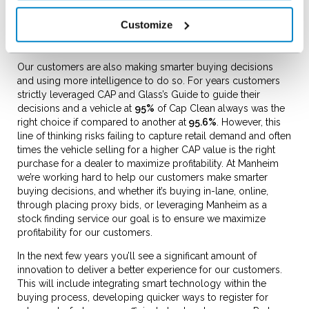
and online buyers and created an environment of confidence
for customers who can’t physically “kick the tyres”. With that
Customize
said there’s still opportunity ahead and expect more
innovation in this space in the coming months and years.
Our customers are also making smarter buying decisions
and using more intelligence to do so. For years customers
strictly leveraged CAP and Glass’s Guide to guide their
decisions and a vehicle at
95%
of Cap Clean always was the
right choice if compared to another at
95.6%
. However, this
line of thinking risks failing to capture retail demand and often
times the vehicle selling for a higher CAP value is the right
purchase for a dealer to maximize profitability. At Manheim
we’re working hard to help our customers make smarter
buying decisions, and whether it’s buying in-lane, online,
through placing proxy bids, or leveraging Manheim as a
stock finding service our goal is to ensure we maximize
profitability for our customers.
In the next few years you’ll see a significant amount of
innovation to deliver a better experience for our customers.
This will include integrating smart technology within the
buying process, developing quicker ways to register for