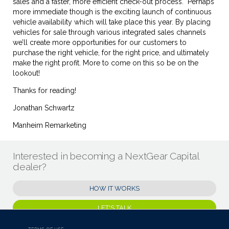
sales and a faster, more efficient check-out process. Perhaps
more immediate though is the exciting launch of continuous
vehicle availability which will take place this year. By placing
vehicles for sale through various integrated sales channels
we’ll create more opportunities for our customers to
purchase the right vehicle, for the right price, and ultimately
make the right profit. More to come on this so be on the
lookout!
Thanks for reading!
Jonathan Schwartz
Manheim Remarketing
Interested in becoming a NextGear Capital
dealer?
HOW IT WORKS
LET'S TALK