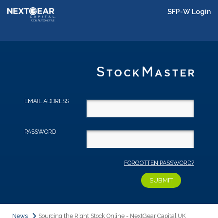
SFP-W Login
EMAIL ADDRESS
PASSWORD
FORGOTTEN PASSWORD?
News
Sourcing the Right Stock Online - NextGear Capital UK