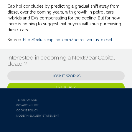
Cap hpi concludes by predicting a gradual shift away from
diesel over the coming years, with growth in petrol cars
hybrids and EVs compensating for the decline. But for now,
there is nothing to suggest that buyers will shun purchasing
diesel cars.
Source:
http://extras.cap-hpi.com/petrol-versus-diesel
Interested in becoming a NextGear Capital
dealer?
HOW IT WORKS
LET'S TALK
TERMS OF USE
PRIVACY POLICY
COOKIE POLICY
MODERN SLAVERY STATEMENT