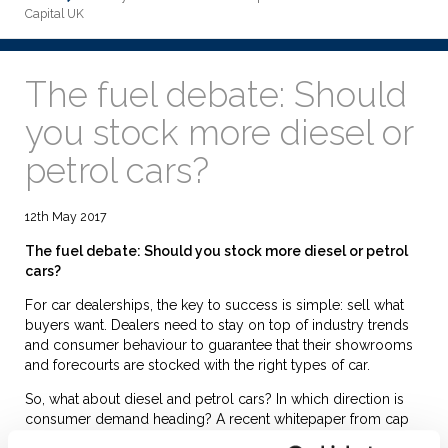
Capital UK
The fuel debate: Should
you stock more diesel or
petrol cars?
12th May 2017
The fuel debate: Should you stock more diesel or petrol
cars?
For car dealerships, the key to success is simple: sell what
buyers want. Dealers need to stay on top of industry trends
and consumer behaviour to guarantee that their showrooms
and forecourts are stocked with the right types of car.
So, what about diesel and petrol cars? In which direction is
consumer demand heading? A recent whitepaper from cap
hpi, titled ‘Petrol versus Diesel,’ shares some valuable insight.