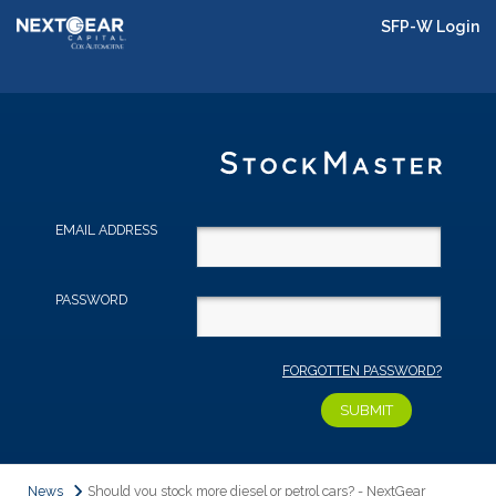
SFP-W Login
EMAIL ADDRESS
PASSWORD
FORGOTTEN PASSWORD?
News
Should you stock more diesel or petrol cars? - NextGear