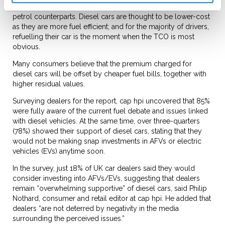
diesel cars are considered to be more appealing than their
petrol counterparts. Diesel cars are thought to be lower-cost
as they are more fuel efficient; and for the majority of drivers,
refuelling their car is the moment when the TCO is most
obvious.
Many consumers believe that the premium charged for
diesel cars will be offset by cheaper fuel bills, together with
higher residual values.
Surveying dealers for the report, cap hpi uncovered that 85%
were fully aware of the current fuel debate and issues linked
with diesel vehicles. At the same time, over three-quarters
(78%) showed their support of diesel cars, stating that they
would not be making snap investments in AFVs or electric
vehicles (EVs) anytime soon.
In the survey, just 18% of UK car dealers said they would
consider investing into AFVs/EVs, suggesting that dealers
remain “overwhelming supportive” of diesel cars, said Philip
Nothard, consumer and retail editor at cap hpi. He added that
dealers “are not deterred by negativity in the media
surrounding the perceived issues.”