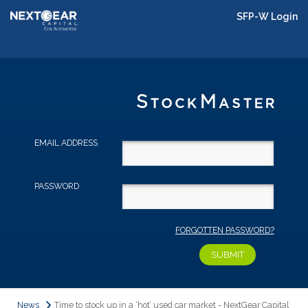
SFP-W Login
EMAIL ADDRESS
PASSWORD
FORGOTTEN PASSWORD?
News
Time to stock up in a ‘hot’ used car market - NextGear Capital