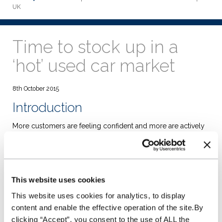
UK
Time to stock up in a
‘hot’ used car market
8th October 2015
Introduction
More customers are feeling confident and more are actively
looking to change car. This is the clear picture from a range
of research sources that we have used to compile this report.
The good news is that more stock is coming to market as the
sustained growth in new car sales starts to feed through to
the market. Whilst this supply is creating some downward
This website uses cookies
pressure on used values, we must recognise that the number
of cars sold through auction increased year on year by
This website uses cookies for analytics, to display
12.2%. As what might be considered to be the traditional
content and enable the effective operation of the site.By
remarketing cycle finally returns, I think it is important to
clicking “Accept”, you consent to the use of ALL the