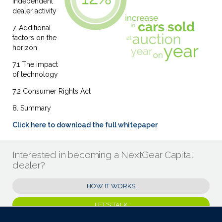
Independent
dealer activity
7. Additional
factors on the
horizon
7.1 The impact
of technology
7.2 Consumer Rights Act
8. Summary
Click here to download the full whitepaper
Interested in becoming a NextGear Capital
dealer?
HOW IT WORKS
LET'S TALK