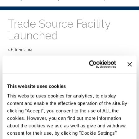
Trade Source Facility
Launched
4th June 2014
Dealers can choose to load vehicles purchased from
trade sources, taken in part exchange or existing forecourt
stock.
Cars and light commercials can be loaded on to the Plan
utilising Trade Source.
This website uses cookies
Dealers will receive payment in 3 working days.
Stocking Plan is accessible online 24/7.
This website uses cookies for analytics, to display
content and enable the effective operation of the site.By
NextGear Capital UK has announced the launch of its new
clicking “Accept”, you consent to the use of ALL the
Trade Source facility which allows used dealers to load
cookies. However, you can find out more information
vehicles purchased from trade sources or taken in part
exchange onto its Stocking Plan. Existing forecourt stock can
about the cookies we use as well as give and withdraw
be also be transferred to the Stocking Plan.
consent for their use, by clicking "Cookie Settings"