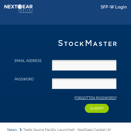
SFP-W Login
EMAIL ADDRESS
PASSWORD
FORGOTTEN PASSWORD?
News
Trade Source Facility Launched - NextGear Capital UK