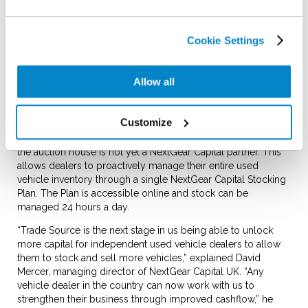
As part of the loading process, the NextGear Capital team
values a used vehicle against CAP and puts it through an HPI
check. In three working days the dealer receives a credit in
Cookie Settings
their bank account. The credit paid for light commercials and
qualifying vehicles will be inclusive of VAT. The title of the
vehicle immediately transfers to NextGear Capital and the
Allow all
dealer simply pays a stocking fee until it is sold.
Dealers can load vehicles from a number of sources
Customize
including part exchange, trade, fleet or lease companies,
existing stock, or auction purchases (including online) where
the auction house is not yet a NextGear Capital partner. This
allows dealers to proactively manage their entire used
vehicle inventory through a single NextGear Capital Stocking
Plan. The Plan is accessible online and stock can be
managed 24 hours a day.
“Trade Source is the next stage in us being able to unlock
more capital for independent used vehicle dealers to allow
them to stock and sell more vehicles,” explained David
Mercer, managing director of NextGear Capital UK. “Any
vehicle dealer in the country can now work with us to
strengthen their business through improved cashflow,” he