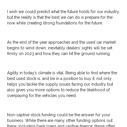
I wish we could predict what the future holds for our industry,
but the reality is that the best we can do is prepare for the
now while creating strong foundations for the future.
As the end of the year approaches and the used car market
begins to wind down, inevitably dealers’ sights will be set
firmly on 2023 and how they can hit the ground running.
Agility in today’s climate is vital. Being able to find where the
best used stock is, and be in a position to buy it, not only
helps you tackle the supply issues facing our industry but
also gives you more options to reduce the likelihood of
overpaying for the vehicles you need.
Non-captive stock funding could be the answer for your
business. While there are many other funding options out
there, including bank loans and captive finance, these often