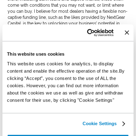
come with conditions that you may not want, or limit where
you can buy. I believe for most dealers having a flexible non-
captive funding line, such as the likes provided by NextGear
Capital, is the key to unlocking your business’ potential in
2023.
Wholesale funding can help your
This website uses cookies
business grow
This website uses cookies for analytics, to display
content and enable the effective operation of the site.By
clicking “Accept”, you consent to the use of ALL the
Wholesale funding can be an essential part of a dealer’s
cookies. However, you can find out more information
toolkit by encouraging growth. Fundamentally, it gives you
about the cookies we use as well as give and withdraw
the ability to buy more stock without dipping into your own
resources, and we often see dealers who partner with us
consent for their use, by clicking "Cookie Settings"
quickly start selling 10/20/30% more vehicles than before.
Cookie Settings
If you choose to, your own cash is free to be invested in
other ways, be it facilities, marketing or people. This can have