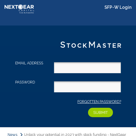
SFP-W Login
EMAIL ADDRESS
PASSWORD
FORGOTTEN PASSWORD?
News
Unlock your potential in 2023 with stock funding - NextGear