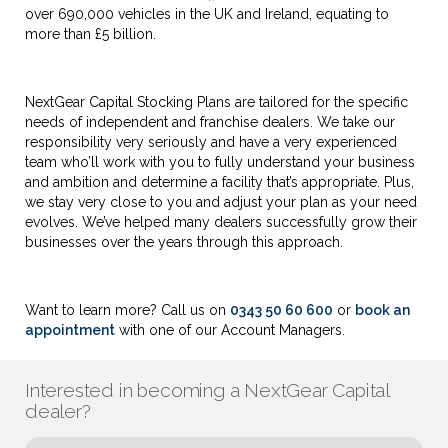
over 690,000 vehicles in the UK and Ireland, equating to
more than £5 billion.
NextGear Capital Stocking Plans are tailored for the specific
needs of independent and franchise dealers. We take our
responsibility very seriously and have a very experienced
team who’ll work with you to fully understand your business
and ambition and determine a facility that’s appropriate. Plus,
we stay very close to you and adjust your plan as your need
evolves. We’ve helped many dealers successfully grow their
businesses over the years through this approach.
Want to learn more? Call us on
0343 50 60 600
or
book an
appointment
with one of our Account Managers.
Interested in becoming a NextGear Capital
dealer?