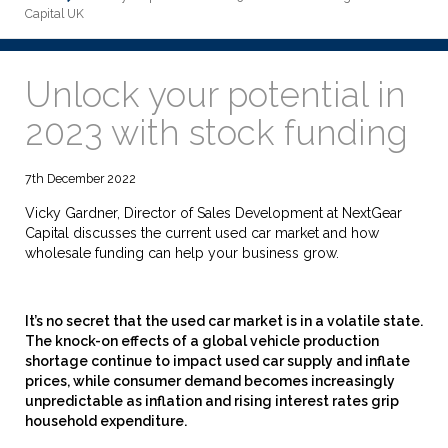
Capital UK
Unlock your potential in
2023 with stock funding
7th December 2022
Vicky Gardner, Director of Sales Development at NextGear
Capital discusses the current used car market and how
wholesale funding can help your business grow.
It’s no secret that the used car market is in a volatile state.
The knock-on effects of a global vehicle production
shortage continue to impact used car supply and inflate
prices, while consumer demand becomes increasingly
unpredictable as inflation and rising interest rates grip
household expenditure.