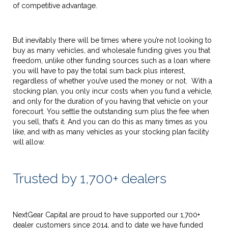
of competitive advantage.
But inevitably there will be times where you’re not looking to
buy as many vehicles, and wholesale funding gives you that
freedom, unlike other funding sources such as a loan where
you will have to pay the total sum back plus interest,
regardless of whether you’ve used the money or not. With a
stocking plan, you only incur costs when you fund a vehicle,
and only for the duration of you having that vehicle on your
forecourt. You settle the outstanding sum plus the fee when
you sell, that’s it. And you can do this as many times as you
like, and with as many vehicles as your stocking plan facility
will allow.
Trusted by 1,700+ dealers
NextGear Capital are proud to have supported our 1,700+
dealer customers since 2014, and to date we have funded