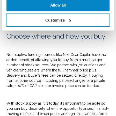
a transformational effect for some dealers. Of course, not
Allow all
every business is looking to grow at such a rate and in those
cases those cash reserves can provide security and peace of
mind during uncertain economic times.
Customize
Choose where and how you buy
Non-captive funding sources like NextGear Capital have the
added benefit of allowing you to buy from a much larger
number of stock sources. We partner with 70+ auctions and
vehicle wholesalers where the full hammer price plus
delivery and buyer’s fees can be settled directly. If buying
from another source, including part-exchanges or a private
sale, 100% of CAP clean or invoice price can be funded.
With stock supply as it is today, it’s important to be agile so
you can buy decisively when the opportunity arises. In a fast-
moving market and when prices are high, this can be a form