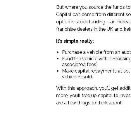
But where you source the funds to fi
Capital can come from different so
option is stock funding – an incre
franchise dealers in the UK and Irel
It’s simple really:
Purchase a vehicle from an auct
Fund the vehicle with a Stocking 
associated fees)
Make capital repayments at set t
vehicle is sold.
With this approach, you’ll get addi
more, you’ll free up capital to inves
are a few things to think about: