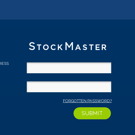
RESS
D
FORGOTTEN PASSWORD?