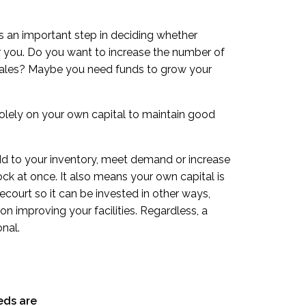
s an important step in deciding whether
or you. Do you want to increase the number of
 sales? Maybe you need funds to grow your
 solely on your own capital to maintain good
dd to your inventory, meet demand or increase
ck at once. It also means your own capital is
recourt so it can be invested in other ways,
on improving your facilities. Regardless, a
nal.
eds are