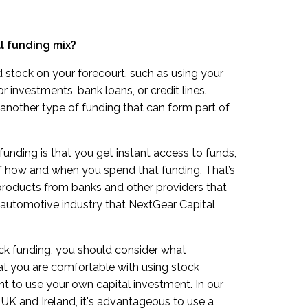
ll funding mix?
 stock on your forecourt, such as using your
 investments, bank loans, or credit lines.
another type of funding that can form part of
funding is that you get instant access to funds,
f how and when you spend that funding. That’s
products from banks and other providers that
 automotive industry that NextGear Capital
ock funding, you should consider what
at you are comfortable with using stock
t to use your own capital investment. In our
 UK and Ireland, it's advantageous to use a