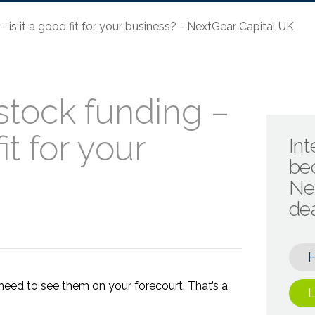
 is it a good fit for your business? - NextGear Capital UK
stock funding –
fit for your
Int
be
Ne
de
need to see them on your forecourt. That’s a
L