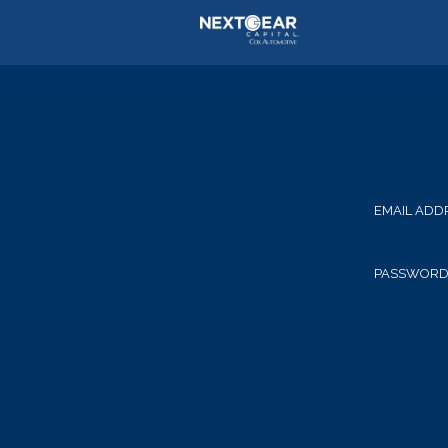
EMAIL ADD
PASSWOR