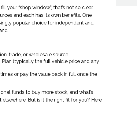
ll your “shop window”, that’s not so clear.
urces and each has its own benefits. One
asingly popular choice for independent and
and.
ion, trade, or wholesale source
Plan (typically the full vehicle price and any
imes or pay the value back in full once the
tional funds to buy more stock, and what’s
t elsewhere. But is it the right fit for you? Here