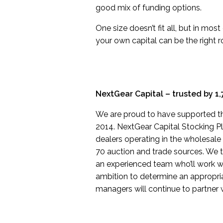
good mix of funding options.
One size doesn’t fit all, but in mos
your own capital can be the right 
NextGear Capital – trusted by 1,
We are proud to have supported th
2014. NextGear Capital Stocking Pla
dealers operating in the wholesale
70 auction and trade sources. We ta
an experienced team who’ll work w
ambition to determine an appropriat
managers will continue to partner 