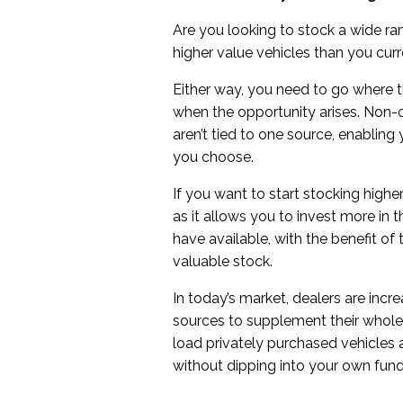
Are you looking to stock a wide r
higher value vehicles than you curr
Either way, you need to go where th
when the opportunity arises. Non
aren’t tied to one source, enabling
you choose.
If you want to start stocking highe
as it allows you to invest more in
have available, with the benefit of
valuable stock.
In today’s market, dealers are incr
sources to supplement their whole
load privately purchased vehicles a
without dipping into your own fund