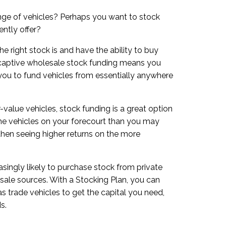
ange of vehicles? Perhaps you want to stock
ently offer?
e right stock is and have the ability to buy
-captive wholesale stock funding means you
 you to fund vehicles from essentially anywhere
r-value vehicles, stock funding is a great option
 the vehicles on your forecourt than you may
 then seeing higher returns on the more
easingly likely to purchase stock from private
sale sources. With a Stocking Plan, you can
s trade vehicles to get the capital you need,
s.