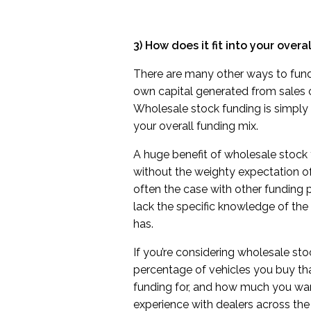
3) How does it fit into your overa
There are many other ways to fund
own capital generated from sales or
Wholesale stock funding is simply 
your overall funding mix.
A huge benefit of wholesale stock 
without the weighty expectation o
often the case with other funding 
lack the specific knowledge of the
has.
If you’re considering wholesale st
percentage of vehicles you buy th
funding for, and how much you wan
experience with dealers across the