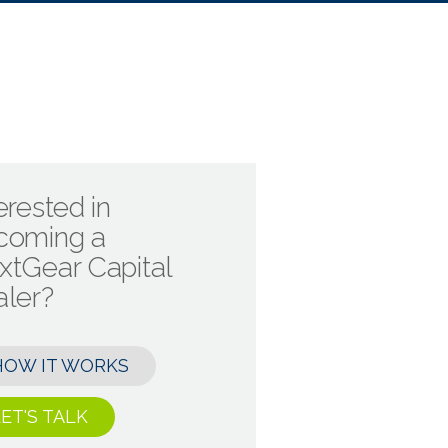
erested in
coming a
xtGear Capital
aler?
HOW IT WORKS
ET'S TALK