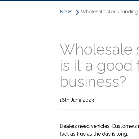
News
Wholesale stock funding –
Wholesale 
is it a good 
business?
16th June 2023
Dealers need vehicles. Customers 
fact as true as the day is long.