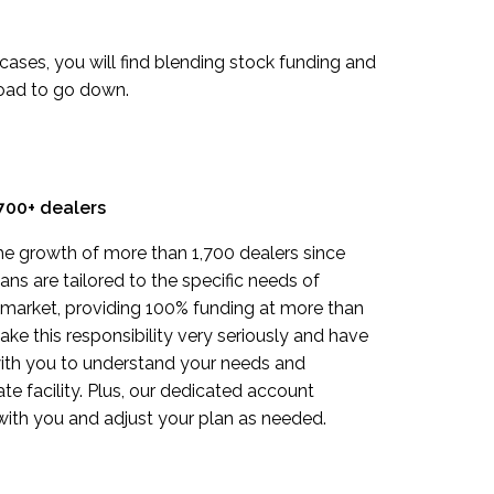
t cases, you will find blending stock funding and
road to go down.
700+ dealers
e growth of more than 1,700 dealers since
ns are tailored to the specific needs of
 market, providing 100% funding at more than
ke this responsibility very seriously and have
ith you to understand your needs and
e facility. Plus, our dedicated account
with you and adjust your plan as needed.