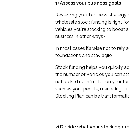
1) Assess your business goals
Reviewing your business strategy i
wholesale stock funding is right f
vehicles you’re stocking to boost
business in other ways?
In most cases it’s wise not to rely
foundations and stay agile.
Stock funding helps you quickly a
the number of vehicles you can sto
not locked up in ‘metal’ on your fo
such as your people, marketing, or 
Stocking Plan can be transformatio
2) Decide what your stocking ne