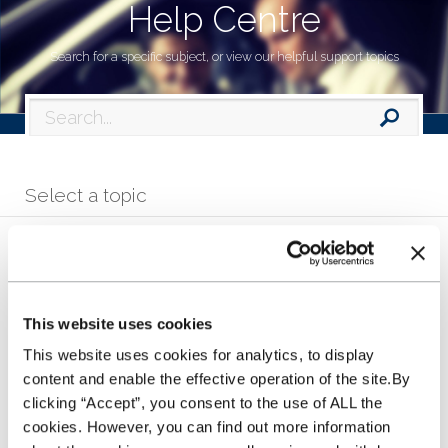
Help Centre
Search for a specific subject, or view our helpful support topics
Select a topic
Making an application
This website uses cookies
How does the Stocking Plan work?
This website uses cookies for analytics, to display
content and enable the effective operation of the site.By
clicking “Accept”, you consent to the use of ALL the
Help in contacting us
cookies. However, you can find out more information