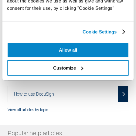
about the cookies we use as well as give and withdraw
Managing my Stocking Plan
consent for their use, by clicking "Cookie Settings"
Using my Stocking Plan
Cookie Settings
Allow all
How to use StockMaster?
Customize
Fees and Charges
How to use DocuSign
View all articles by topic
Popular help articles