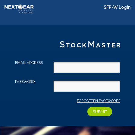
SFP-W Login
EMAIL ADDRESS
PASSWORD
FORGOTTEN PASSWORD?