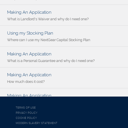
Making An Application
What is Landlord's Waiver and why do I need one?
Using my Stocking Plan
Where can I use my NextGear Capital Stocking Plan
Making An Application
What is a Personal Guarantee and why do I need one?
Making An Application
How much does it cost?
Making An Application
Who is NextGear Capital UK?
TERMS OF USE
PRIVACY POLICY
COOKIE POLICY
MODERN SLAVERY STATEMENT