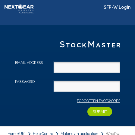
SFP-W Login
EMAIL ADDRESS
PASSWORD
FORGOTTEN PASSWORD?
Home (UK)
Help Centre
Making an application
What’s a