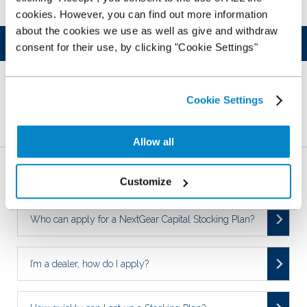
cookies. However, you can find out more information
about the cookies we use as well as give and withdraw
Was this article helpful?
consent for their use, by clicking "Cookie Settings"
YES
NO
Cookie Settings
Related Articles
Allow all
Who is NextGear Capital UK?
Customize
Who can apply for a NextGear Capital Stocking Plan?
I’m a dealer, how do I apply?