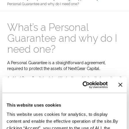
Personal Guarantee and why do I need one?
What’s a Personal
Guarantee and why do I
need one?
A Personal Guarantee
is a straightforward agreement,
required to protect the assets of NextGear Capital.
As NextGear Capital retains title to the vehicles that you buy, it
means that in the event of default by your business, NextGear
Capital can lay claim to your assets, or the assets of a third
party giving that guarantee, to settle any debt.
This website uses cookies
It's needed to enable us to claim our losses if our vehicles
are sold by your business and we are not paid for them, or
This website uses cookies for analytics, to display
they cannot be recovered and sold by us for enough to
content and enable the effective operation of the site.By
recoup what we paid for them, as well as any charges or fees
clicking “Accept”, you consent to the use of ALL the
payable by you.