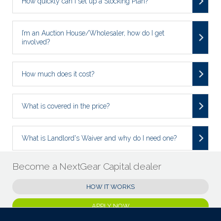
How quickly can I set up a Stocking Plan?
I’m an Auction House/Wholesaler, how do I get
involved?
How much does it cost?
What is covered in the price?
What is Landlord's Waiver and why do I need one?
Become a NextGear Capital dealer
HOW IT WORKS
APPLY NOW