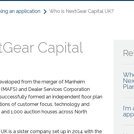
ing an application
Who is NextGear Capital UK?
Gear Capital
Rel
Who
Nex
 developed from the merger of Manheim
Pla
. (MAFS) and Dealer Services Corporation
 successfully formed an independent floor plan
tions of customer focus, technology and
I’m 
s and 1,000 auction houses across North
app
 UK is a sister company set up in 2014 with the