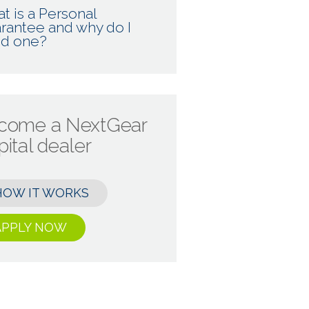
t is a Personal
rantee and why do I
d one?
come a NextGear
ital dealer
HOW IT WORKS
APPLY NOW