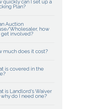
 quickly can I set up a
cking Plan?
 an Auction
se/Wholesaler, how
I get involved?
 much does it cost?
t is covered in the
ce?
t is Landlord's Waiver
 why do I need one?