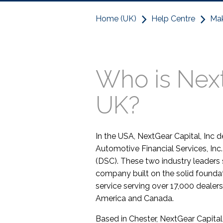
Home (UK)
Help Centre
Mak
Who is Next
UK?
In the USA, NextGear Capital, Inc
Automotive Financial Services, Inc
(DSC). These two industry leaders
company built on the solid founda
service serving over 17,000 dealer
America and Canada.
Based in Chester, NextGear Capital