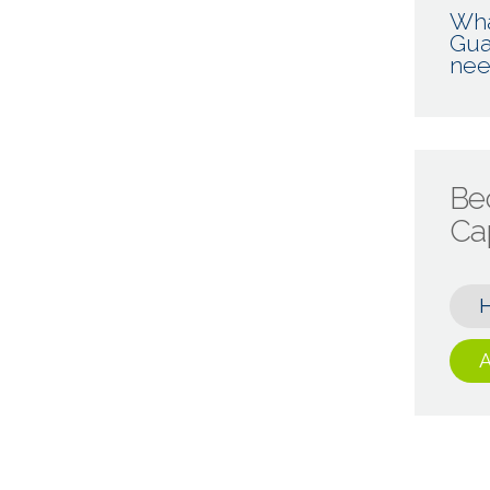
Wha
Gua
nee
Be
Cap