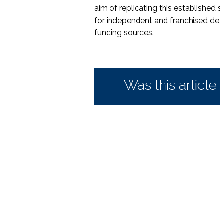
aim of replicating this established 
for independent and franchised de
funding sources.
Was this article