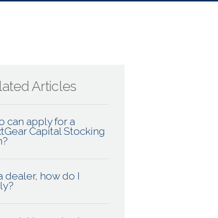
ated Articles
 can apply for a
tGear Capital Stocking
n?
a dealer, how do I
ly?