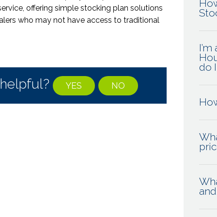
How
service,
offering simple stocking plan solutions
Sto
alers
who may not have access to traditional
I’m
Hou
do 
 helpful?
YES
NO
How
Wha
pri
Wha
and