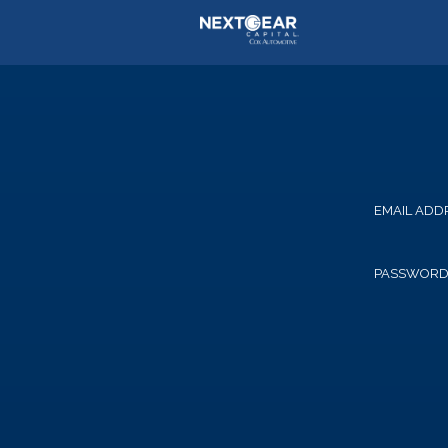
EMAIL ADD
PASSWOR