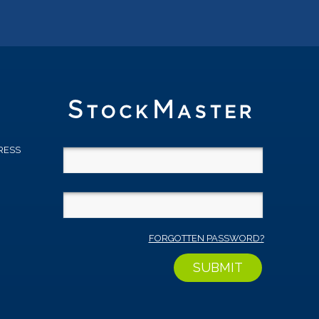
RESS
D
FORGOTTEN PASSWORD?