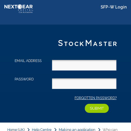
SFP-W Login
EMAIL ADDRESS
PASSWORD
FORGOTTEN PASSWORD?
Home (UK)
Help Centre
Making an application
Who can