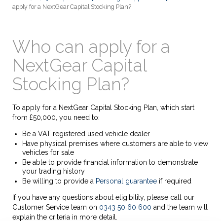
apply for a NextGear Capital Stocking Plan?
Who can apply for a
NextGear Capital
Stocking Plan?
To apply for a NextGear Capital Stocking Plan, which start
from £50,000, you need to:
Be a VAT registered used vehicle dealer
Have physical premises where customers are able to view
vehicles for sale
Be able to provide financial information to demonstrate
your trading history
Be willing to provide a
Personal guarantee
if required
If you have any questions about eligibility, please call our
Customer Service team on
0343 50 60 600
and the team will
explain the criteria in more detail.