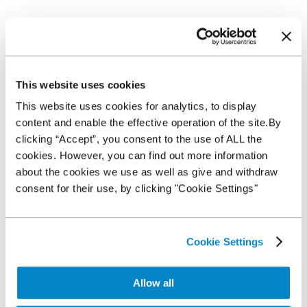
Contact us
This website uses cookies
This website uses cookies for analytics, to display
content and enable the effective operation of the site.By
clicking “Accept”, you consent to the use of ALL the
cookies. However, you can find out more information
about the cookies we use as well as give and withdraw
consent for their use, by clicking "Cookie Settings"
Cookie Settings
SUBMIT
Allow all