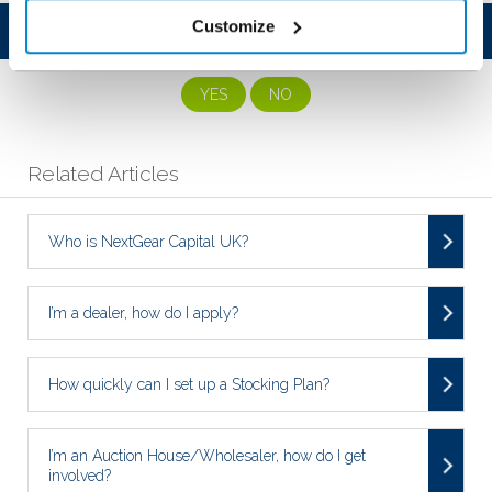
Customize
Was this article helpful?
YES
NO
Related Articles
Who is NextGear Capital UK?
I’m a dealer, how do I apply?
How quickly can I set up a Stocking Plan?
I’m an Auction House/Wholesaler, how do I get
involved?