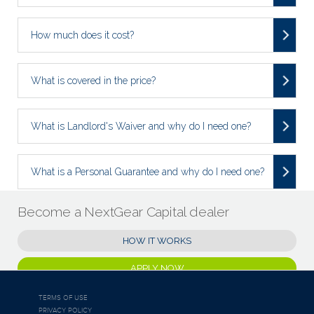
How much does it cost?
What is covered in the price?
What is Landlord's Waiver and why do I need one?
What is a Personal Guarantee and why do I need one?
Become a NextGear Capital dealer
HOW IT WORKS
APPLY NOW
TERMS OF USE
PRIVACY POLICY