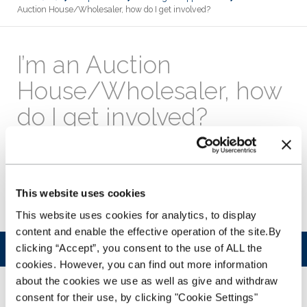
Auction House/Wholesaler, how do I get involved?
I’m an Auction
House/Wholesaler, how
do I get involved?
Just call our Customer Service Team on
0343 50 60 600
or
email us
. We’ll then put you in touch with your
Account Manager who will take you through the process of
signing up to accept NextGear Capital buyers and answer
This website uses cookies
any questions you have before you get started.
This website uses cookies for analytics, to display
content and enable the effective operation of the site.By
clicking “Accept”, you consent to the use of ALL the
Was this article helpful?
cookies. However, you can find out more information
about the cookies we use as well as give and withdraw
YES
NO
consent for their use, by clicking "Cookie Settings"