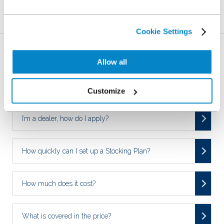
Related Articles
Cookie Settings
Who is NextGear Capital UK?
Allow all
Who can apply for a NextGear Capital Stocking Plan?
Customize
I’m a dealer, how do I apply?
How quickly can I set up a Stocking Plan?
How much does it cost?
What is covered in the price?