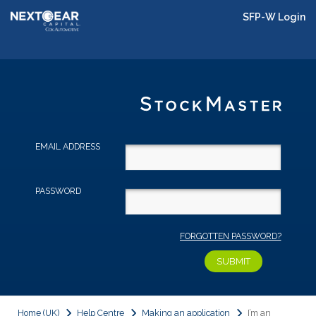
SFP-W Login
EMAIL ADDRESS
PASSWORD
FORGOTTEN PASSWORD?
Home (UK)
Help Centre
Making an application
I’m an