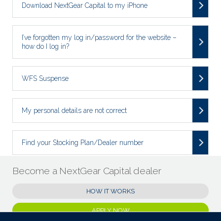
Download NextGear Capital to my iPhone
I’ve forgotten my log in/password for the website –
how do I log in?
WFS Suspense
My personal details are not correct
Find your Stocking Plan/Dealer number
Become a NextGear Capital dealer
HOW IT WORKS
APPLY NOW