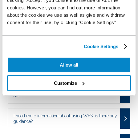
clicking “Accept”, you consent to the use of ALL the
YES
NO
cookies. However, you can find out more information
about the cookies we use as well as give and withdraw
consent for their use, by clicking "Cookie Settings"
Related Articles
Who is responsible for settling an outstanding finance
Cookie Settings
agreement?
Allow all
My Stocking Plan is live, what next?
Customize
Some of my details have changed, what do I have to
do?
I need more information about using WFS, is there any
guidance?