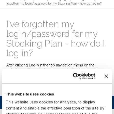
forgotten my login/password for my Stocking Plan - how do I log in?
I've forgotten my
login/password for my
Stocking Plan - how do I
log in?
After clicking
Login
in the top navigation menu on the
website, you'll see the log in screen for the Stocking Plan
management system (WFS). Simply click on the link titled
'Forgotten password?'
underneath the log in box and follow
the instructions to reset your password
This website uses cookies
This website uses cookies for analytics, to display
Was this article helpful?
content and enable the effective operation of the site.By