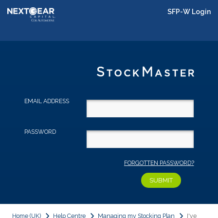
SFP-W Login
EMAIL ADDRESS
PASSWORD
FORGOTTEN PASSWORD?
Home (UK)
Help Centre
Managing my Stocking Plan
I've