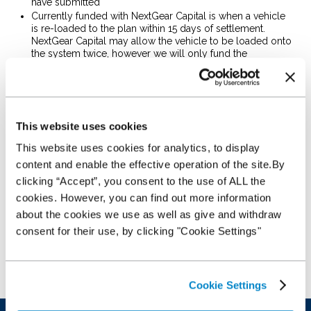
have submitted
Currently funded with NextGear Capital is when a vehicle
is re-loaded to the plan within 15 days of settlement.
NextGear Capital may allow the vehicle to be loaded onto
the system twice, however we will only fund the
settlement amount in each instance
Credit Line out of date – this error will appear when your
credit line has expired, please check your e mail account
as we may have sent out your new Offer Letter……. Please
call Customer Service Team on
0343 50 60 600
if you
This website uses cookies
require further information
Dealer over line – Credit limit on plan has been exceeded,
This website uses cookies for analytics, to display
the vehicle will fall into the suspense queue and when
content and enable the effective operation of the site.By
sufficient credit is available the vehicle will load
clicking “Accept”, you consent to the use of ALL the
automatically to your plan
Maximum capital advance - NextGear Capital have a
cookies. However, you can find out more information
maximum vehicle value of £35,000
about the cookies we use as well as give and withdraw
VIN Mismatch is where the VIN provided does not match
consent for their use, by clicking "Cookie Settings"
the Registration Number, in most cases this will be where
you have accidentally keyed the VIN in lowercase, which
WFS does not accept. Rekey in uppercase and the error
should disappear
Cookie Settings