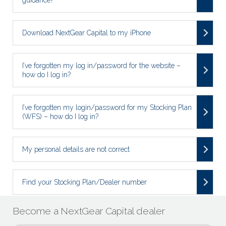
Download NextGear Capital to my iPhone
I’ve forgotten my log in/password for the website –
how do I log in?
I’ve forgotten my login/password for my Stocking Plan
(WFS) – how do I log in?
My personal details are not correct
Find your Stocking Plan/Dealer number
Become a NextGear Capital dealer