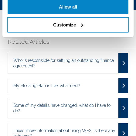
Was this article helpful?
Allow all
YES
NO
Customize
Related Articles
Who is responsible for settling an outstanding finance
agreement?
My Stocking Plan is live, what next?
Some of my details have changed, what do I have to
do?
I need more information about using WFS, is there any
guidance?