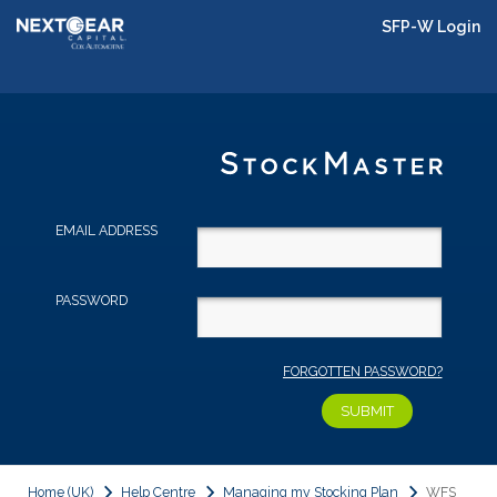
SFP-W Login
EMAIL ADDRESS
PASSWORD
FORGOTTEN PASSWORD?
Home (UK)
Help Centre
Managing my Stocking Plan
WFS