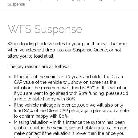
Suspense
WFS Suspense
When loading trade vehicles to your plan there will be times
when vehicles will drop into our Suspense Queue, or not
allow you to load at all.
The key reasons are as follows:
If the age of the vehicle is 10 years and older the Clean
CAP value of the vehicle will show on screen as the
valuation, the maximum we’ll fund is 80% of this valuation.
If you are want to go ahead with 80% funding, please add
a note to state happy with 80%
If the vehicle mileage is over 100,000 we will also only
fund 80% of the Clean CAP price, again please add a note
to confirm happy with 80%
Missing Valuation – in this instance the system has been
unable to value the vehicle, we will obtain a valuation and
make contact if the valuation is lower than the price you