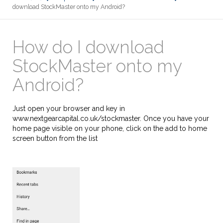
download StockMaster onto my Android?
How do I download
StockMaster onto my
Android?
Just open your browser and key in
www.nextgearcapital.co.uk/stockmaster. Once you have your
home page visible on your phone, click on the add to home
screen button from the list