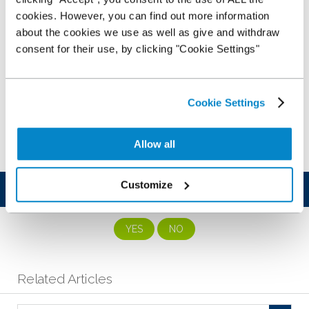
cookies. However, you can find out more information
about the cookies we use as well as give and withdraw
consent for their use, by clicking "Cookie Settings"
Cookie Settings
Allow all
Customize
Was this article helpful?
YES
NO
Related Articles