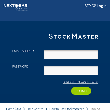
SFP-W Login
EMAIL ADDRESS
PASSWORD
FORGOTTEN PASSWORD?
Home (UK)
Help Centre
How to use StockMaster?
How do I