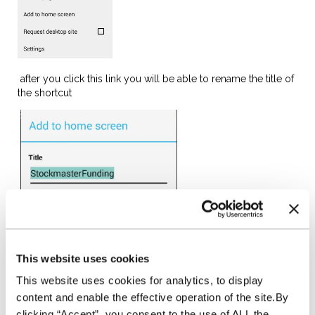
after you click this link you will be able to rename the title of
the shortcut
When you have followed these steps it will show on the
This website uses cookies
homepage of your device
This website uses cookies for analytics, to display
content and enable the effective operation of the site.By
clicking “Accept”, you consent to the use of ALL the