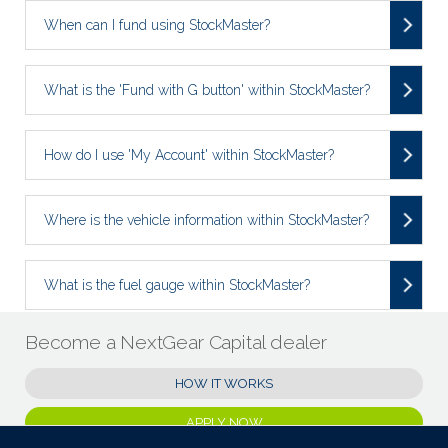
When can I fund using StockMaster?
What is the 'Fund with G button' within StockMaster?
How do I use 'My Account' within StockMaster?
Where is the vehicle information within StockMaster?
What is the fuel gauge within StockMaster?
Become a NextGear Capital dealer
HOW IT WORKS
APPLY NOW