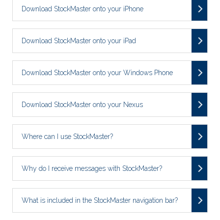
Download StockMaster onto your iPhone
Download StockMaster onto your iPad
Download StockMaster onto your Windows Phone
Download StockMaster onto your Nexus
Where can I use StockMaster?
Why do I receive messages with StockMaster?
What is included in the StockMaster navigation bar?