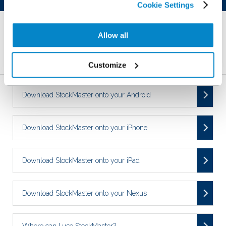
Cookie Settings
YES
NO
Allow all
Related Articles
Customize
Download StockMaster onto your Android
Download StockMaster onto your iPhone
Download StockMaster onto your iPad
Download StockMaster onto your Nexus
Where can I use StockMaster?