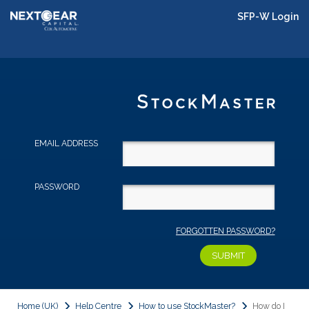
SFP-W Login
EMAIL ADDRESS
PASSWORD
FORGOTTEN PASSWORD?
Home (UK)
Help Centre
How to use StockMaster?
How do I