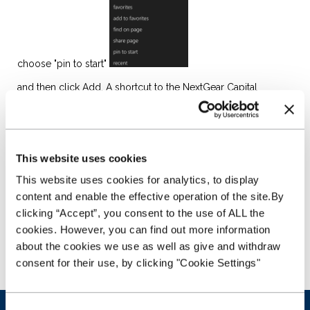
choose "pin to start"
and then click Add. A shortcut to the NextGear Capital
website will appear on your Home Screen in the first
available space. Just click onto the shortcut to go straight
to the Stockmaster website....
This website uses cookies
This website uses cookies for analytics, to display
content and enable the effective operation of the site.By
clicking “Accept”, you consent to the use of ALL the
cookies. However, you can find out more information
about the cookies we use as well as give and withdraw
consent for their use, by clicking "Cookie Settings"
Was this article helpful?