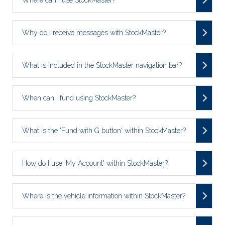
Why do I receive messages with StockMaster?
What is included in the StockMaster navigation bar?
When can I fund using StockMaster?
What is the 'Fund with G button' within StockMaster?
How do I use 'My Account' within StockMaster?
Where is the vehicle information within StockMaster?