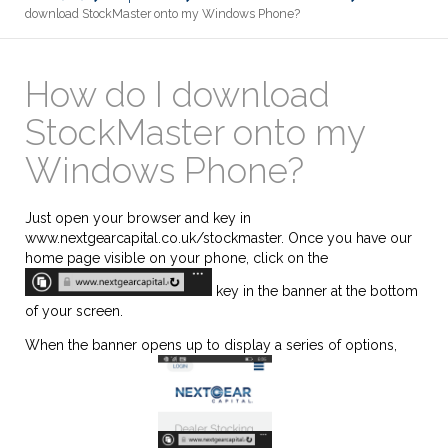
download StockMaster onto my Windows Phone?
How do I download
StockMaster onto my
Windows Phone?
Just open your browser and key in
www.nextgearcapital.co.uk/stockmaster. Once you have our
home page visible on your phone, click on the
key in the banner at the bottom
of your screen.
When the banner opens up to display a series of options,