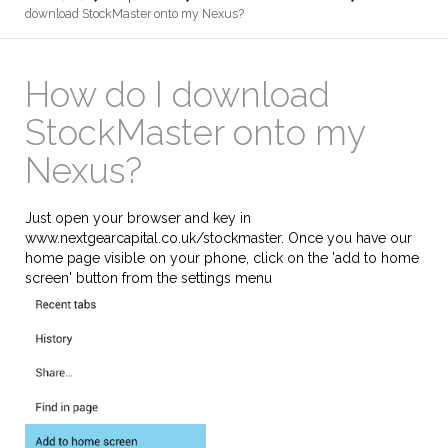
download StockMaster onto my Nexus?
How do I download
StockMaster onto my
Nexus?
Just open your browser and key in
www.nextgearcapital.co.uk/stockmaster. Once you have our
home page visible on your phone, click on the 'add to home
screen' button from the settings menu