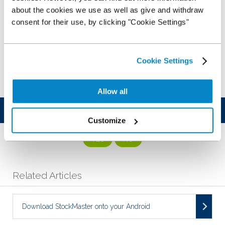
about the cookies we use as well as give and withdraw
consent for their use, by clicking "Cookie Settings"
Cookie Settings
Allow all
Was this article helpful?
Customize
YES
NO
Related Articles
Download StockMaster onto your Android