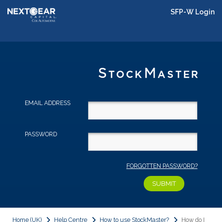
SFP-W Login
EMAIL ADDRESS
PASSWORD
FORGOTTEN PASSWORD?
Home (UK)
Help Centre
How to use StockMaster?
How do I