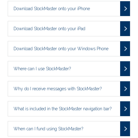
Download StockMaster onto your iPhone
Download StockMaster onto your iPad
Download StockMaster onto your Windows Phone
Where can I use StockMaster?
Why do I receive messages with StockMaster?
What is included in the StockMaster navigation bar?
When can I fund using StockMaster?