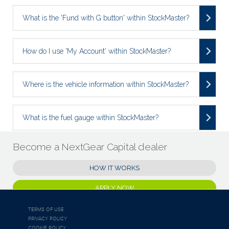
What is the 'Fund with G button' within StockMaster?
How do I use 'My Account' within StockMaster?
Where is the vehicle information within StockMaster?
What is the fuel gauge within StockMaster?
Become a NextGear Capital dealer
HOW IT WORKS
APPLY NOW
TERMS OF USE
PRIVACY POLICY
COOKIE POLICY