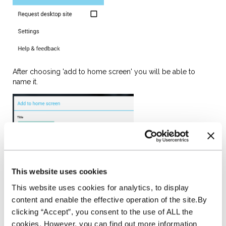
After choosing 'add to home screen' you will be able to
name it.
and then click Add. A
shortcut to the NextGear Capital website will appear on your
Home Screen in the first available space. Just click onto the
This website uses cookies
shortcut to go straight to the Stockmaster website.
This website uses cookies for analytics, to display
content and enable the effective operation of the site.By
clicking “Accept”, you consent to the use of ALL the
cookies. However, you can find out more information