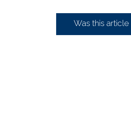
Was this article