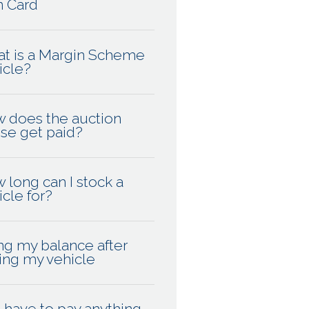
n Card
t is a Margin Scheme
icle?
 does the auction
se get paid?
 long can I stock a
icle for?
ng my balance after
ling my vehicle
I have to pay anything