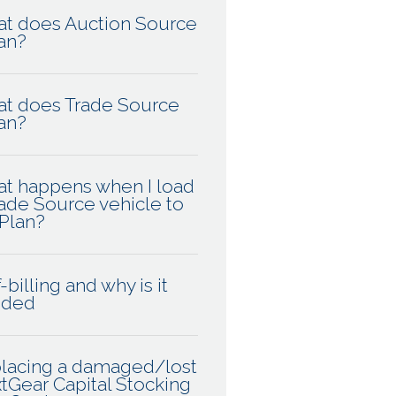
t does Auction Source
an?
t does Trade Source
an?
t happens when I load
rade Source vehicle to
Plan?
-billing and why is it
eded
lacing a damaged/lost
tGear Capital Stocking