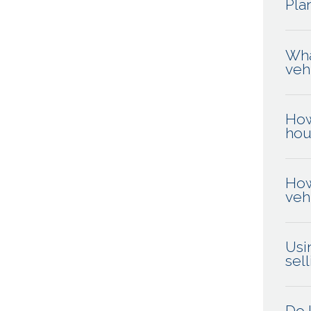
Pla
Wha
veh
How
hou
How
veh
Usi
sel
Do 