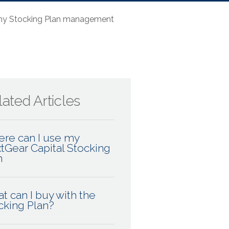
 my Stocking Plan management
ated Articles
re can I use my
tGear Capital Stocking
n
t can I buy with the
cking Plan?