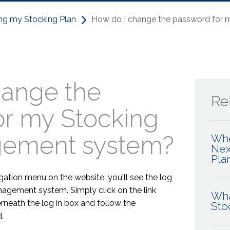
ng my Stocking Plan
How do I change the password for
hange the
Rel
or my Stocking
gement system?
Whe
Nex
Pla
gation menu on the website, you'll see the log
nagement system. Simply click on the link
Wha
neath the log in box and follow the
Sto
.