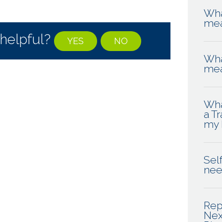
Wha
me
 helpful?
YES
NO
Wha
me
Wha
a T
my 
Self
ne
Rep
Nex