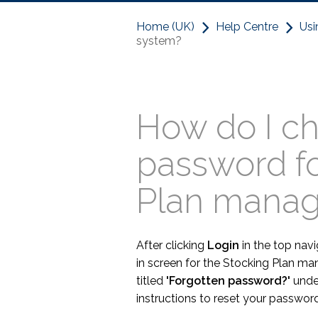
Home (UK)
Help Centre
Usi
system?
How do I c
password f
Plan mana
After clicking
Login
in the top navi
in screen for the Stocking Plan ma
titled
'Forgotten password?'
under
instructions to reset your password