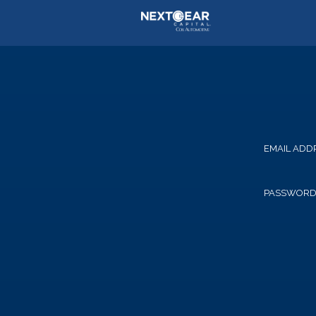
EMAIL ADD
PASSWOR