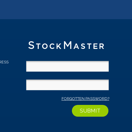
RESS
D
FORGOTTEN PASSWORD?