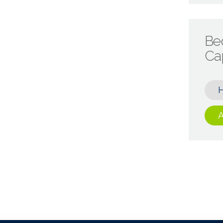
Be
Cap