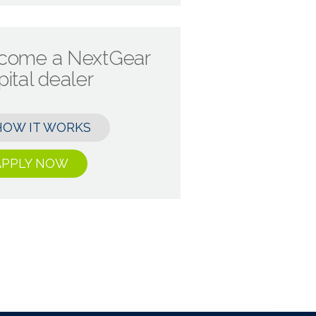
come a NextGear
ital dealer
HOW IT WORKS
APPLY NOW