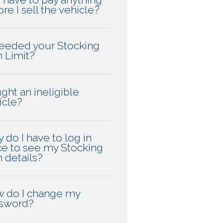
re I sell the vehicle?
eeded your Stocking
n Limit?
ght an ineligible
icle?
 do I have to log in
ce to see my Stocking
n details?
 do I change my
sword?