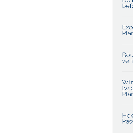
befo
Exc
Pla
Bou
veh
Why
twi
Pla
How
Pas