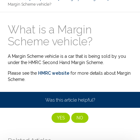
Margin Scheme vehicle?
What is a Margin
Scheme vehicle?
A Margin Scheme vehicle is a car that is being sold by you
under the HMRC Second Hand Margin Scheme.
Please see the
HMRC website
for more details about Margin
Scheme.
Was this article helpful?
YES
NO