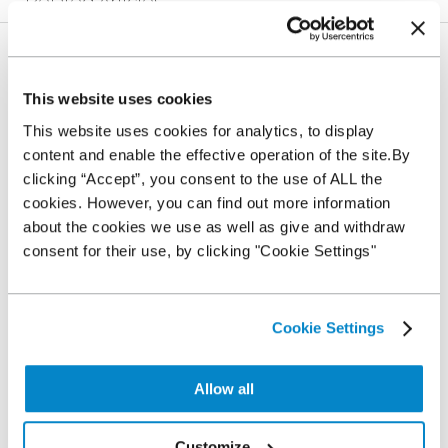
Related Articles
Where can I use my NextGear Capital Stocking Plan
This website uses cookies
What can I buy with the Stocking Plan?
This website uses cookies for analytics, to display
content and enable the effective operation of the site.By
clicking “Accept”, you consent to the use of ALL the
What does Auction Source mean?
cookies. However, you can find out more information
about the cookies we use as well as give and withdraw
consent for their use, by clicking "Cookie Settings"
What does Trade Source mean?
What happens when I load a Trade Source vehicle to
Cookie Settings
my Plan?
Allow all
Self-billing and why is it needed
Customize