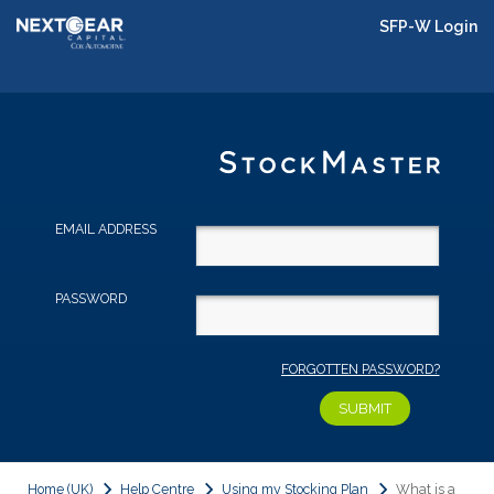
SFP-W Login
EMAIL ADDRESS
PASSWORD
FORGOTTEN PASSWORD?
Home (UK)
Help Centre
Using my Stocking Plan
What is a