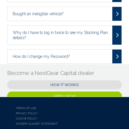
Bought an ineligible vehicle?
Why do I have to log in twice to see my Stocking Plan
details?
How do I change my Password?
Become a NextGear Capital dealer
HOW IT WORKS
APPLY NOW
TERMS OF USE
PRIVACY POLICY
COOKIE POLICY
MODERN SLAVERY STATEMENT