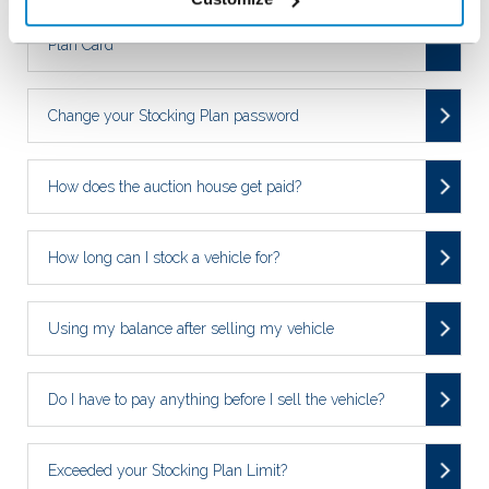
Replacing a damaged/lost NextGear Capital Stocking
Plan Card
Change your Stocking Plan password
How does the auction house get paid?
How long can I stock a vehicle for?
Using my balance after selling my vehicle
Do I have to pay anything before I sell the vehicle?
Exceeded your Stocking Plan Limit?