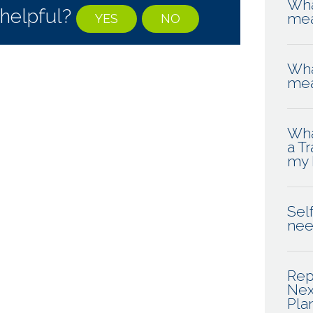
Wha
 helpful?
me
YES
NO
Wha
me
Wha
a T
my 
Self
ne
Rep
Nex
Pla