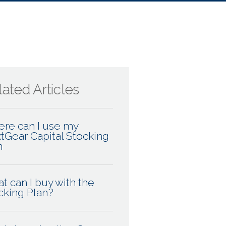
ated Articles
re can I use my
tGear Capital Stocking
n
t can I buy with the
cking Plan?