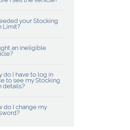
eeded your Stocking
n Limit?
ght an ineligible
icle?
 do I have to log in
ce to see my Stocking
n details?
 do I change my
sword?