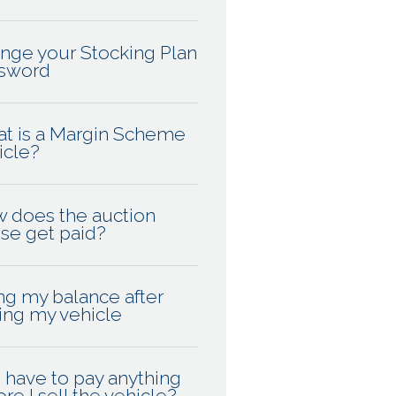
nge your Stocking Plan
sword
t is a Margin Scheme
icle?
 does the auction
se get paid?
ng my balance after
ling my vehicle
I have to pay anything
re I sell the vehicle?