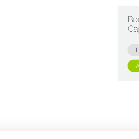
Be
Cap