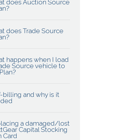
t does Auction Source
an?
t does Trade Source
an?
t happens when I load
rade Source vehicle to
Plan?
-billing and why is it
eded
lacing a damaged/lost
tGear Capital Stocking
n Card