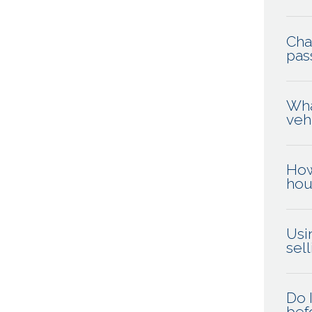
Cha
pas
Wha
veh
How
hou
Usi
sel
Do 
befo