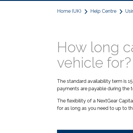
Home (UK)
Help Centre
Usi
How long ca
vehicle for?
The standard availability term is 15
payments are payable during the t
The flexibility of a NextGear Capi
for as long as you need to up to t