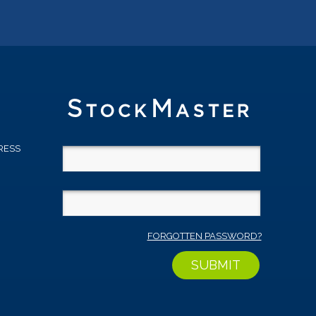
RESS
D
FORGOTTEN PASSWORD?