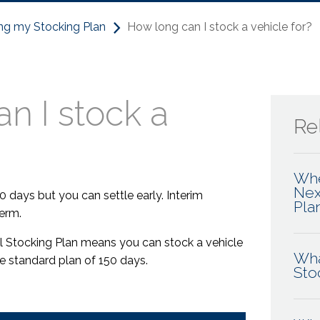
ng my Stocking Plan
How long can I stock a vehicle for?
n I stock a
Rel
Whe
Nex
0 days but you can settle early. Interim
Pla
erm.
tal Stocking Plan means you can stock a vehicle
Wha
he standard plan of 150 days.
Sto