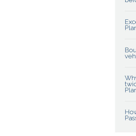
Exc
Pla
Bou
veh
Why
twi
Pla
How
Pas