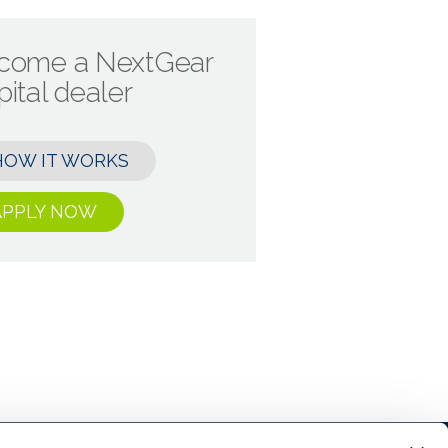
come a NextGear
ital dealer
HOW IT WORKS
APPLY NOW