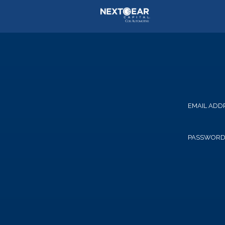
EMAIL ADD
PASSWOR