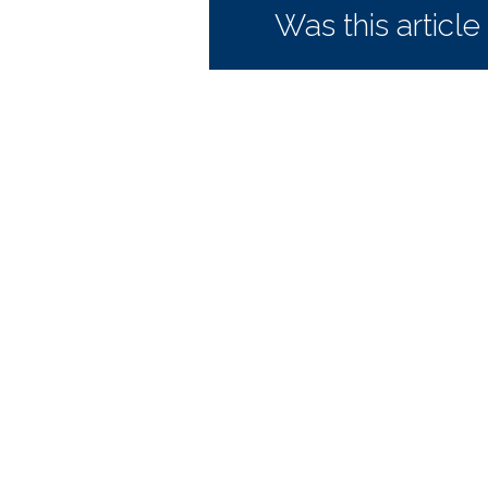
Was this article